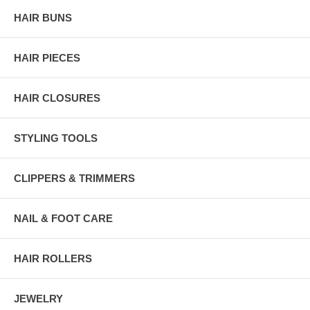
HAIR BUNS
HAIR PIECES
HAIR CLOSURES
STYLING TOOLS
CLIPPERS & TRIMMERS
NAIL & FOOT CARE
HAIR ROLLERS
JEWELRY