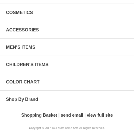
COSMETICS
ACCESSORIES
MEN'S ITEMS
CHILDREN'S ITEMS
COLOR CHART
Shop By Brand
Shopping Basket
send email
view full site
Copyright © 2017 Your store name here All Rights Reserved.