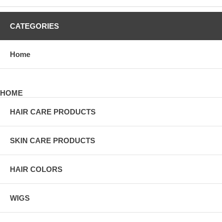
CATEGORIES
Home
HOME
HAIR CARE PRODUCTS
SKIN CARE PRODUCTS
HAIR COLORS
WIGS