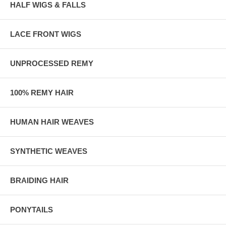
HALF WIGS & FALLS
LACE FRONT WIGS
UNPROCESSED REMY
100% REMY HAIR
HUMAN HAIR WEAVES
SYNTHETIC WEAVES
BRAIDING HAIR
PONYTAILS