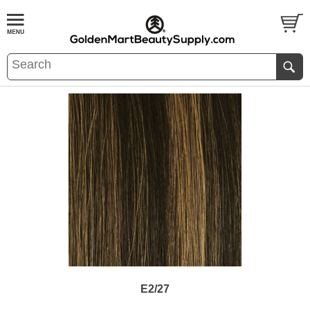
E2/27