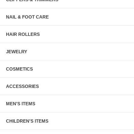
NAIL & FOOT CARE
HAIR ROLLERS
JEWELRY
COSMETICS
ACCESSORIES
MEN'S ITEMS
CHILDREN'S ITEMS