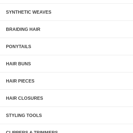
SYNTHETIC WEAVES
BRAIDING HAIR
PONYTAILS
HAIR BUNS
HAIR PIECES
HAIR CLOSURES
STYLING TOOLS
CLIPPERS & TRIMMERS