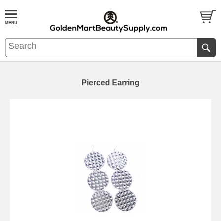
Pierced Earring