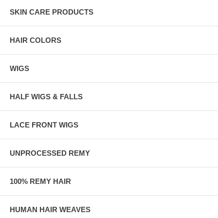
SKIN CARE PRODUCTS
HAIR COLORS
WIGS
HALF WIGS & FALLS
LACE FRONT WIGS
UNPROCESSED REMY
100% REMY HAIR
HUMAN HAIR WEAVES