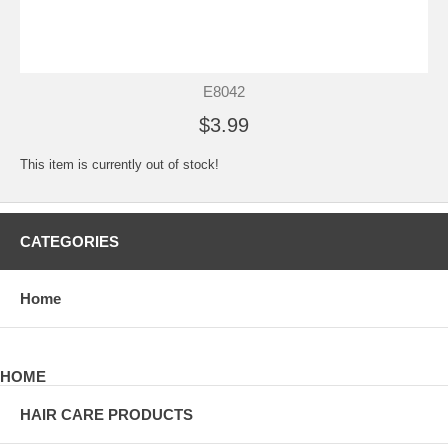
E8042
$3.99
This item is currently out of stock!
CATEGORIES
Home
HOME
HAIR CARE PRODUCTS