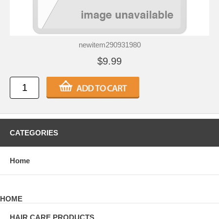
newitem290931980
$9.99
CATEGORIES
Home
HOME
HAIR CARE PRODUCTS