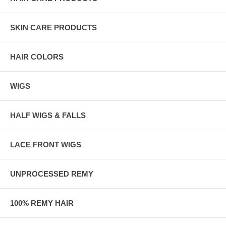
SKIN CARE PRODUCTS
HAIR COLORS
WIGS
HALF WIGS & FALLS
LACE FRONT WIGS
UNPROCESSED REMY
100% REMY HAIR