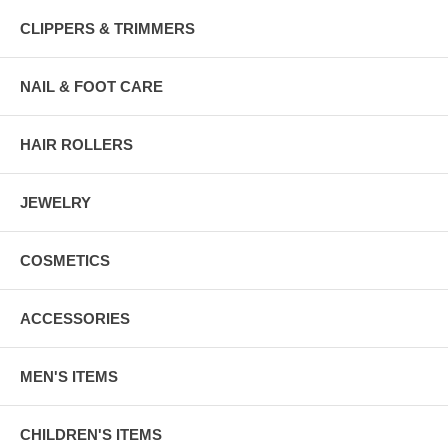
CLIPPERS & TRIMMERS
NAIL & FOOT CARE
HAIR ROLLERS
JEWELRY
COSMETICS
ACCESSORIES
MEN'S ITEMS
CHILDREN'S ITEMS