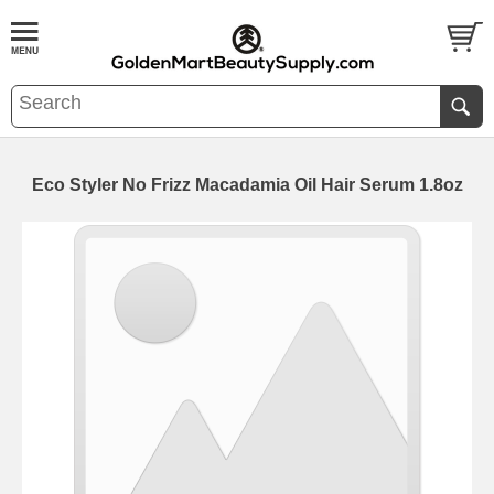
Eco Styler No Frizz Macadamia Oil Hair Serum 1.8oz