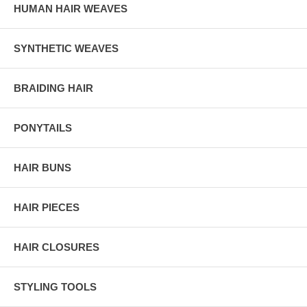
HUMAN HAIR WEAVES
SYNTHETIC WEAVES
BRAIDING HAIR
PONYTAILS
HAIR BUNS
HAIR PIECES
HAIR CLOSURES
STYLING TOOLS