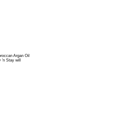
Moroccan Argan Oil
 'n Stay will