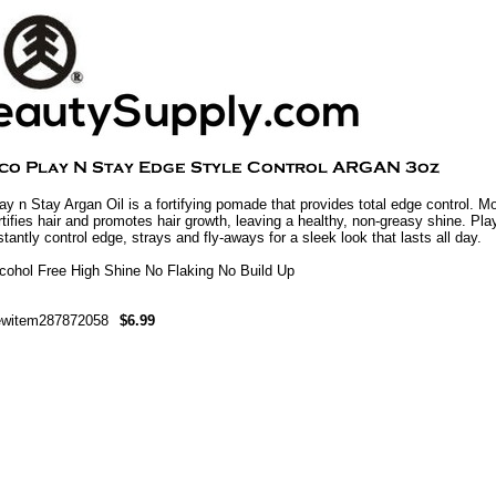
ay n Stay Argan Oil is a fortifying pomade that provides total edge control. 
rtifies hair and promotes hair growth, leaving a healthy, non-greasy shine. Play
stantly control edge, strays and fly-aways for a sleek look that lasts all day.
cohol Free High Shine No Flaking No Build Up
ewitem287872058
$6.99