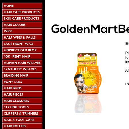
Pl
fo
in
Al
n