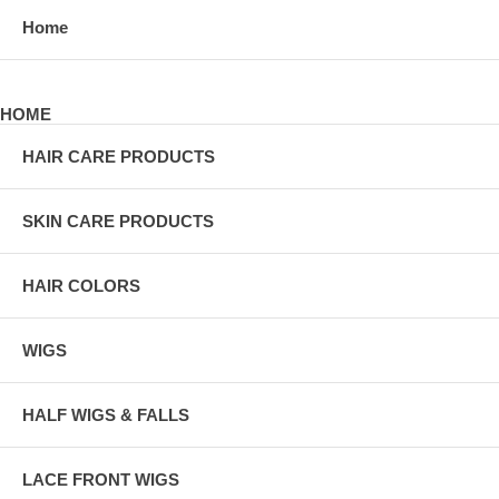
Home
HOME
HAIR CARE PRODUCTS
SKIN CARE PRODUCTS
HAIR COLORS
WIGS
HALF WIGS & FALLS
LACE FRONT WIGS