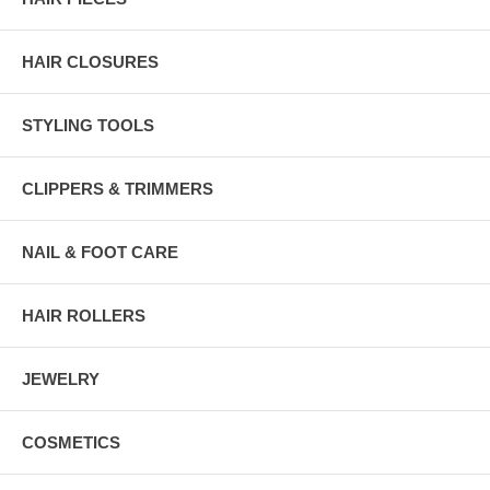
HAIR CLOSURES
STYLING TOOLS
CLIPPERS & TRIMMERS
NAIL & FOOT CARE
HAIR ROLLERS
JEWELRY
COSMETICS