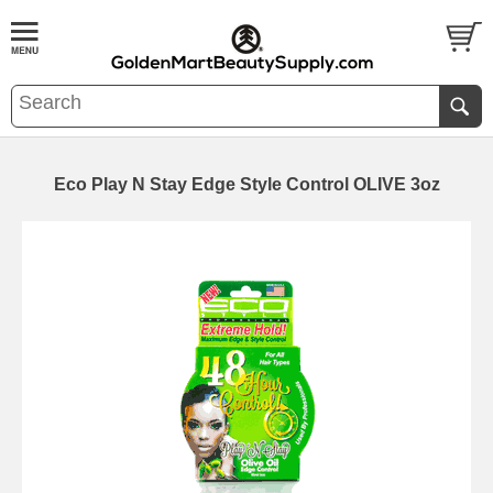
Eco Play N Stay Edge Style Control OLIVE 3oz