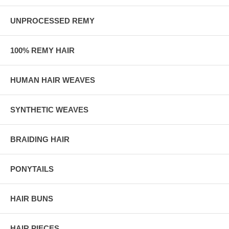
UNPROCESSED REMY
100% REMY HAIR
HUMAN HAIR WEAVES
SYNTHETIC WEAVES
BRAIDING HAIR
PONYTAILS
HAIR BUNS
HAIR PIECES