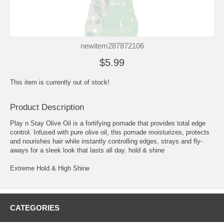
newitem287872106
$5.99
This item is currently out of stock!
Product Description
Play n Stay Olive Oil is a fortifying pomade that provides total edge
control. Infused with pure olive oil, this pomade moisturizes, protects
and nourishes hair while instantly controlling edges, strays and fly-
aways for a sleek look that lasts all day. hold & shine
Extreme Hold & High Shine
CATEGORIES