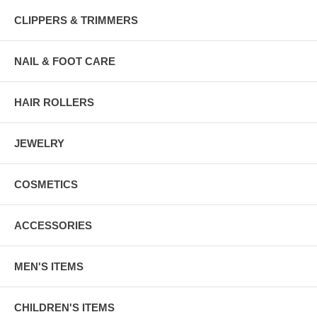
CLIPPERS & TRIMMERS
NAIL & FOOT CARE
HAIR ROLLERS
JEWELRY
COSMETICS
ACCESSORIES
MEN'S ITEMS
CHILDREN'S ITEMS