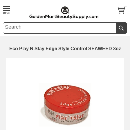
Eco Play N Stay Edge Style Control SEAWEED 3oz