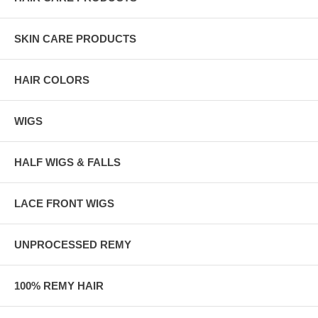
SKIN CARE PRODUCTS
HAIR COLORS
WIGS
HALF WIGS & FALLS
LACE FRONT WIGS
UNPROCESSED REMY
100% REMY HAIR