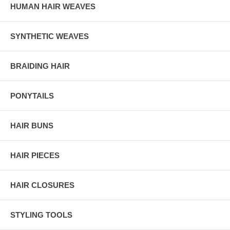
HUMAN HAIR WEAVES
SYNTHETIC WEAVES
BRAIDING HAIR
PONYTAILS
HAIR BUNS
HAIR PIECES
HAIR CLOSURES
STYLING TOOLS