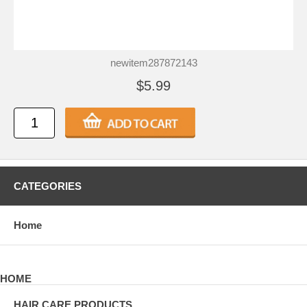
newitem287872143
$5.99
CATEGORIES
Home
HOME
HAIR CARE PRODUCTS