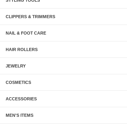
STYLING TOOLS
CLIPPERS & TRIMMERS
NAIL & FOOT CARE
HAIR ROLLERS
JEWELRY
COSMETICS
ACCESSORIES
MEN'S ITEMS