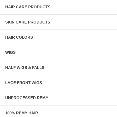
HAIR CARE PRODUCTS
SKIN CARE PRODUCTS
HAIR COLORS
WIGS
HALF WIGS & FALLS
LACE FRONT WIGS
UNPROCESSED REMY
100% REMY HAIR