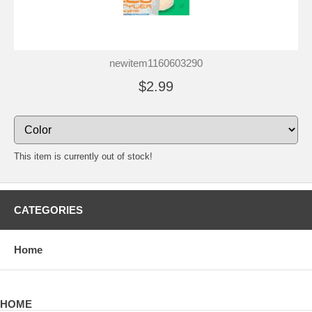
newitem1160603290
$2.99
This item is currently out of stock!
CATEGORIES
Home
HOME