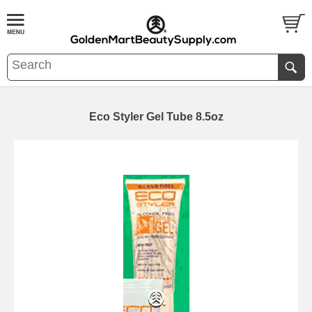
Eco Styler Gel Tube 8.5oz