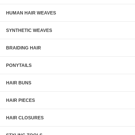
HUMAN HAIR WEAVES
SYNTHETIC WEAVES
BRAIDING HAIR
PONYTAILS
HAIR BUNS
HAIR PIECES
HAIR CLOSURES