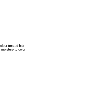
lour treated hair
s moisture to color