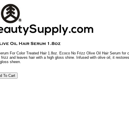
Serum For Color Treated Hair 1.8oz. Ecoco No Frizz Olive Oil Hair Serum for co
 frizz and leaves hair with a high gloss shine. Infused with olive oil, it restore
 gloss sheen.