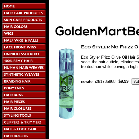
Eco Styler Frizz Olive Oil Hair 
seals the hair cuticle, eliminates
treated hair while leaving a high
newitem291785868
$9.99