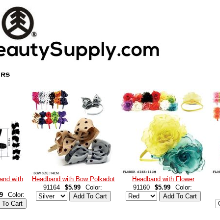
and with
Headband with Bow Polkadot
Headband with Flower
91164
$5.99
Color:
91160
$5.99
Color:
9
Color: