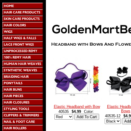
Elastic Headband with Bow
Elastic Headb
Bows
40535
$4.99
Color:
40535-12
$4.9