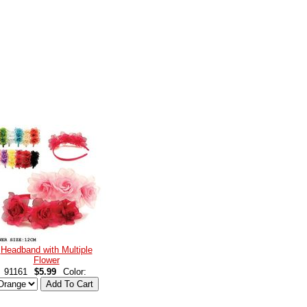
Headband with Multiple
Flower
91161
$5.99
Color: