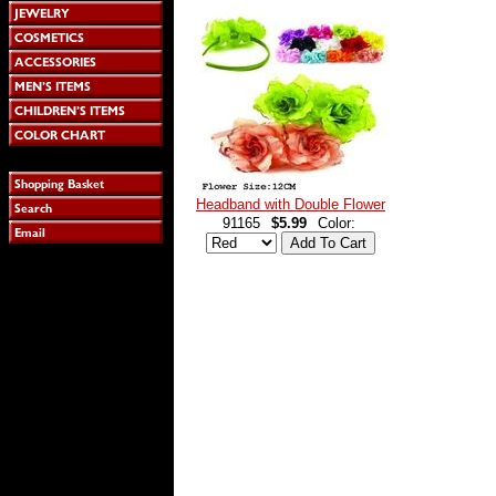
Headband with Double Flower
91165
$5.99
Color: