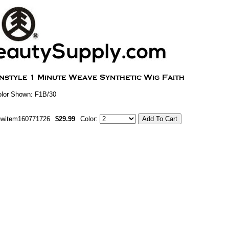
lor Shown: F1B/30
ewitem160771726
$29.99
Color: