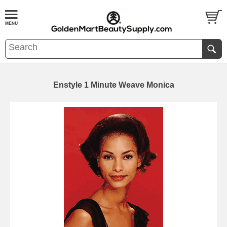
Enstyle 1 Minute Weave Monica