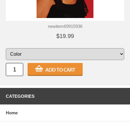
newitem69915936
$19.99
CATEGORIES
Home