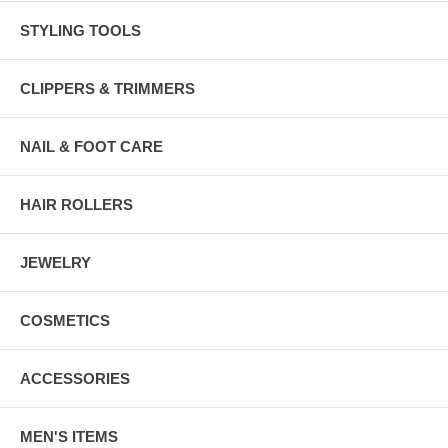
STYLING TOOLS
CLIPPERS & TRIMMERS
NAIL & FOOT CARE
HAIR ROLLERS
JEWELRY
COSMETICS
ACCESSORIES
MEN'S ITEMS