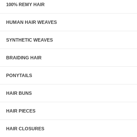
100% REMY HAIR
HUMAN HAIR WEAVES
SYNTHETIC WEAVES
BRAIDING HAIR
PONYTAILS
HAIR BUNS
HAIR PIECES
HAIR CLOSURES