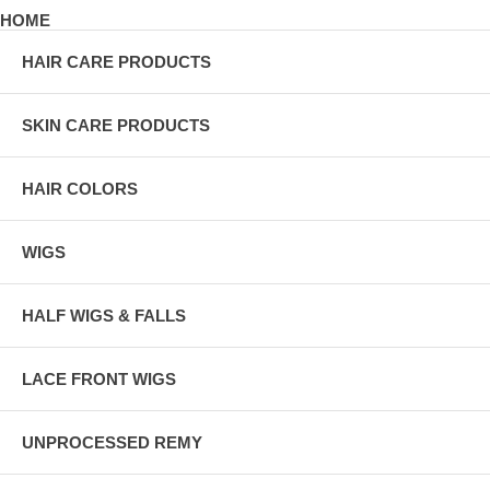
HOME
HAIR CARE PRODUCTS
SKIN CARE PRODUCTS
HAIR COLORS
WIGS
HALF WIGS & FALLS
LACE FRONT WIGS
UNPROCESSED REMY