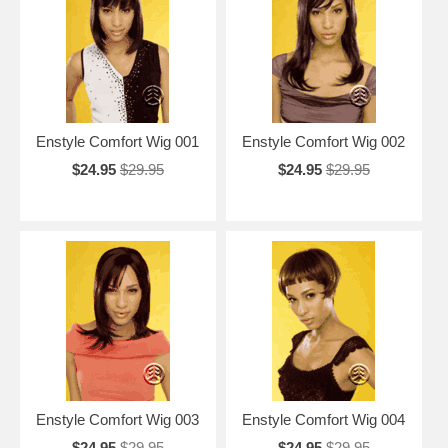
Enstyle Comfort Wig 001
Enstyle Comfort Wig 002
$24.95
$29.95
$24.95
$29.95
Enstyle Comfort Wig 003
Enstyle Comfort Wig 004
$24.95
$29.95
$24.95
$29.95