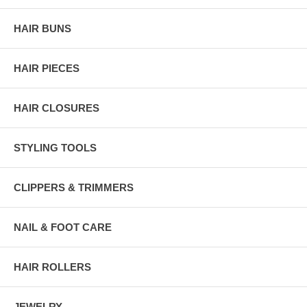
HAIR BUNS
HAIR PIECES
HAIR CLOSURES
STYLING TOOLS
CLIPPERS & TRIMMERS
NAIL & FOOT CARE
HAIR ROLLERS
JEWELRY