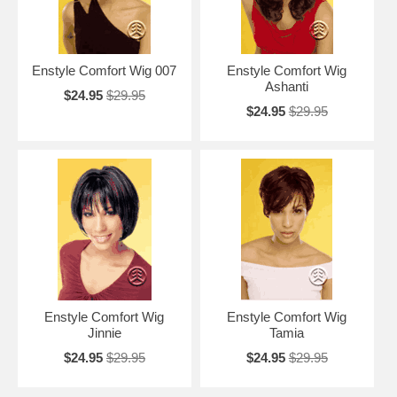
Enstyle Comfort Wig 007
Enstyle Comfort Wig
Ashanti
$24.95
$29.95
$24.95
$29.95
Enstyle Comfort Wig
Enstyle Comfort Wig
Jinnie
Tamia
$24.95
$29.95
$24.95
$29.95