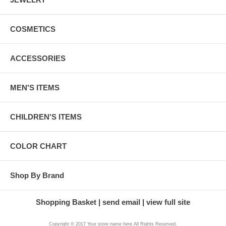
COSMETICS
ACCESSORIES
MEN'S ITEMS
CHILDREN'S ITEMS
COLOR CHART
Shop By Brand
Shopping Basket
send email
view full site
Copyright © 2017 Your store name here All Rights Reserved.