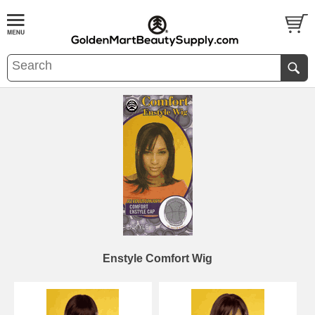
Enstyle Comfort Wig