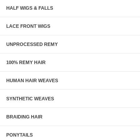
HALF WIGS & FALLS
LACE FRONT WIGS
UNPROCESSED REMY
100% REMY HAIR
HUMAN HAIR WEAVES
SYNTHETIC WEAVES
BRAIDING HAIR
PONYTAILS