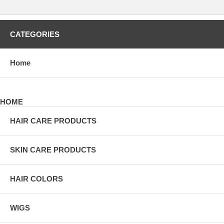
CATEGORIES
Home
HOME
HAIR CARE PRODUCTS
SKIN CARE PRODUCTS
HAIR COLORS
WIGS