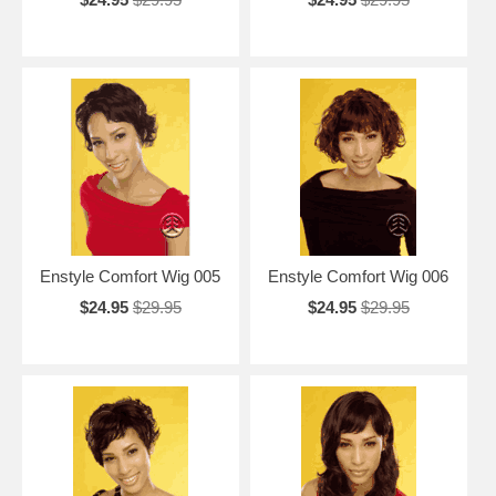
Enstyle Comfort Wig 005
Enstyle Comfort Wig 006
$24.95
$29.95
$24.95
$29.95