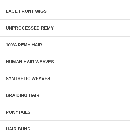
LACE FRONT WIGS
UNPROCESSED REMY
100% REMY HAIR
HUMAN HAIR WEAVES
SYNTHETIC WEAVES
BRAIDING HAIR
PONYTAILS
HAIR BUNS