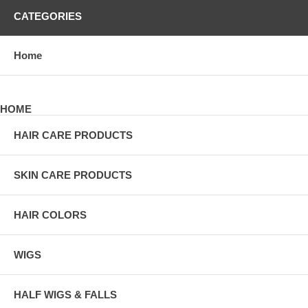
CATEGORIES
Home
HOME
HAIR CARE PRODUCTS
SKIN CARE PRODUCTS
HAIR COLORS
WIGS
HALF WIGS & FALLS