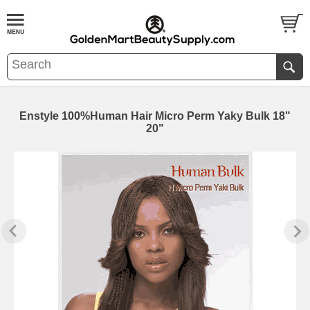
Enstyle 100%Human Hair Micro Perm Yaky Bulk 18"
20"