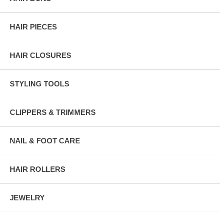
HAIR PIECES
HAIR CLOSURES
STYLING TOOLS
CLIPPERS & TRIMMERS
NAIL & FOOT CARE
HAIR ROLLERS
JEWELRY