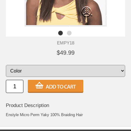
EMPY18
$49.99
Product Description
Enstyle Micro Perm Yaky 100% Braiding Hair