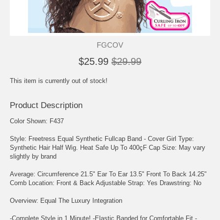
FGCOV
$25.99
$29.99
This item is currently out of stock!
Product Description
Color Shown: F437
Style: Freetress Equal Synthetic Fullcap Band - Cover Girl Type:
Synthetic Hair Half Wig. Heat Safe Up To 400çF Cap Size: May vary
slightly by brand
Average: Circumference 21.5" Ear To Ear 13.5" Front To Back 14.25"
Comb Location: Front & Back Adjustable Strap: Yes Drawstring: No
Overview: Equal The Luxury Integration
-Complete Style in 1 Minute! -Elastic Banded for Comfortable Fit -