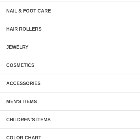
NAIL & FOOT CARE
HAIR ROLLERS
JEWELRY
COSMETICS
ACCESSORIES
MEN'S ITEMS
CHILDREN'S ITEMS
COLOR CHART