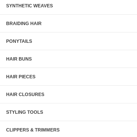
SYNTHETIC WEAVES
BRAIDING HAIR
PONYTAILS
HAIR BUNS
HAIR PIECES
HAIR CLOSURES
STYLING TOOLS
CLIPPERS & TRIMMERS