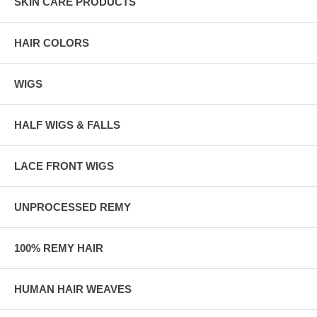
SKIN CARE PRODUCTS
HAIR COLORS
WIGS
HALF WIGS & FALLS
LACE FRONT WIGS
UNPROCESSED REMY
100% REMY HAIR
HUMAN HAIR WEAVES