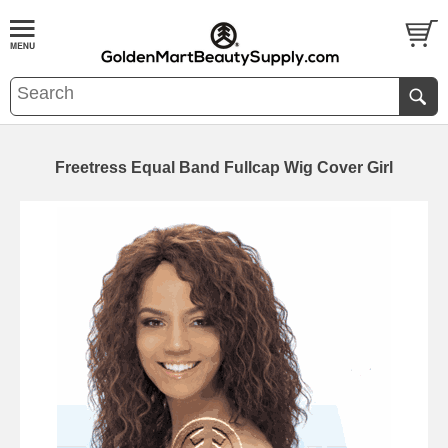
Freetress Equal Band Fullcap Wig Cover Girl