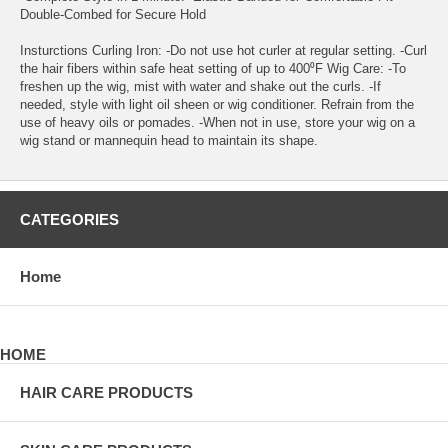
Double-Combed for Secure Hold
Insturctions Curling Iron: -Do not use hot curler at regular setting. -Curl
the hair fibers within safe heat setting of up to 400⁰F Wig Care: -To
freshen up the wig, mist with water and shake out the curls. -If
needed, style with light oil sheen or wig conditioner. Refrain from the
use of heavy oils or pomades. -When not in use, store your wig on a
wig stand or mannequin head to maintain its shape.
CATEGORIES
Home
HOME
HAIR CARE PRODUCTS