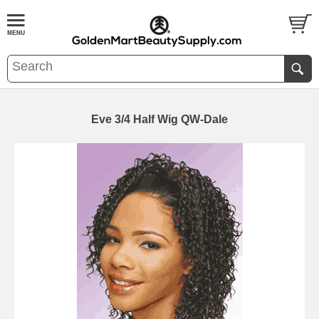
Eve 3/4 Half Wig QW-Dale