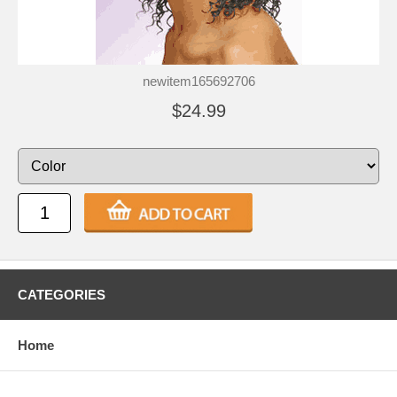
newitem165692706
$24.99
CATEGORIES
Home