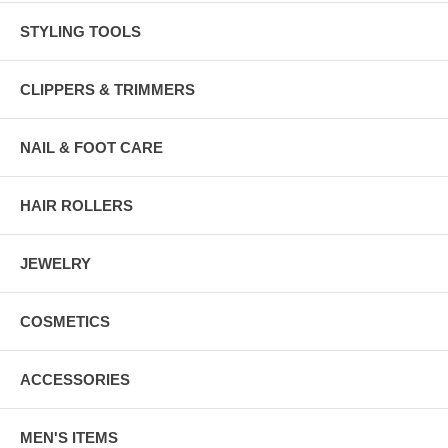
STYLING TOOLS
CLIPPERS & TRIMMERS
NAIL & FOOT CARE
HAIR ROLLERS
JEWELRY
COSMETICS
ACCESSORIES
MEN'S ITEMS