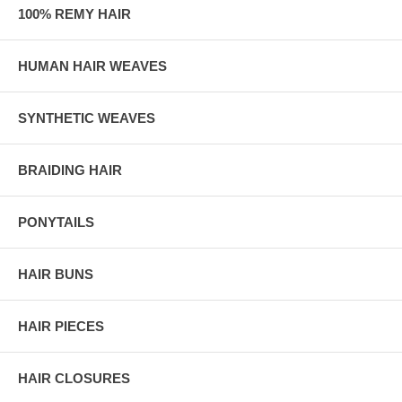
100% REMY HAIR
HUMAN HAIR WEAVES
SYNTHETIC WEAVES
BRAIDING HAIR
PONYTAILS
HAIR BUNS
HAIR PIECES
HAIR CLOSURES