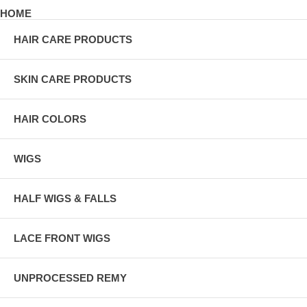
HOME
HAIR CARE PRODUCTS
SKIN CARE PRODUCTS
HAIR COLORS
WIGS
HALF WIGS & FALLS
LACE FRONT WIGS
UNPROCESSED REMY