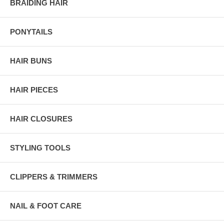
BRAIDING HAIR
PONYTAILS
HAIR BUNS
HAIR PIECES
HAIR CLOSURES
STYLING TOOLS
CLIPPERS & TRIMMERS
NAIL & FOOT CARE