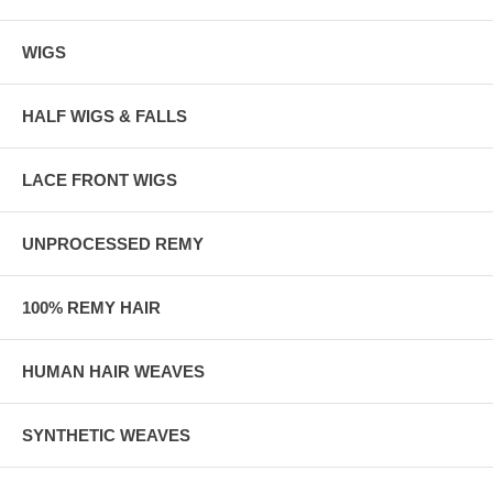
WIGS
HALF WIGS & FALLS
LACE FRONT WIGS
UNPROCESSED REMY
100% REMY HAIR
HUMAN HAIR WEAVES
SYNTHETIC WEAVES