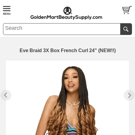
Eve Braid 3X Box French Curl 24" (NEW!!)