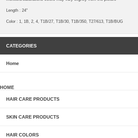
Length : 24"
Color : 1, 1B, 2, 4, T1B/27, T1B/30, T1B/350, T27/613, T1B/BUG
CATEGORIES
Home
HOME
HAIR CARE PRODUCTS
SKIN CARE PRODUCTS
HAIR COLORS