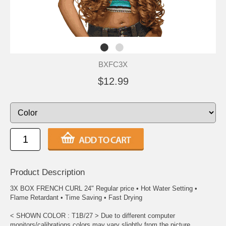
BXFC3X
$12.99
Product Description
3X BOX FRENCH CURL 24" Regular price • Hot Water Setting •
Flame Retardant • Time Saving • Fast Drying
< SHOWN COLOR : T1B/27 > Due to different computer
monitors/calibrations colors may vary slightly from the picture