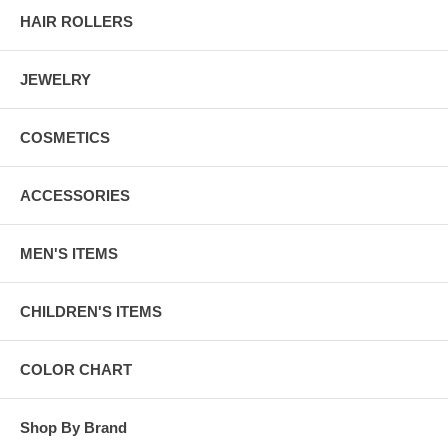
HAIR ROLLERS
JEWELRY
COSMETICS
ACCESSORIES
MEN'S ITEMS
CHILDREN'S ITEMS
COLOR CHART
Shop By Brand