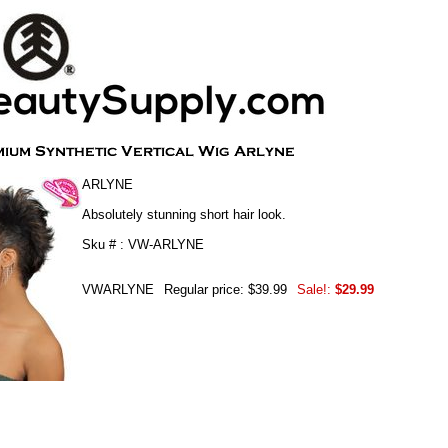
ARLYNE
Absolutely stunning short hair look.
Sku # : VW-ARLYNE
VWARLYNE
Regular price: $39.99
Sale!:
$29.99