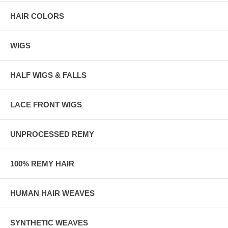
HAIR COLORS
WIGS
HALF WIGS & FALLS
LACE FRONT WIGS
UNPROCESSED REMY
100% REMY HAIR
HUMAN HAIR WEAVES
SYNTHETIC WEAVES