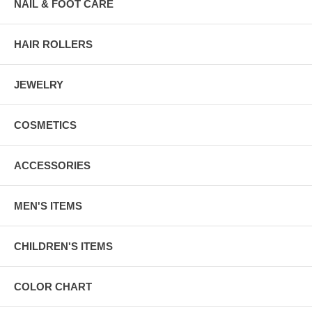
NAIL & FOOT CARE
HAIR ROLLERS
JEWELRY
COSMETICS
ACCESSORIES
MEN'S ITEMS
CHILDREN'S ITEMS
COLOR CHART