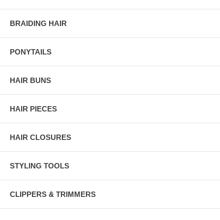
BRAIDING HAIR
PONYTAILS
HAIR BUNS
HAIR PIECES
HAIR CLOSURES
STYLING TOOLS
CLIPPERS & TRIMMERS