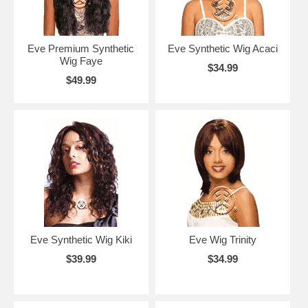
Eve Premium Synthetic
Eve Synthetic Wig Acaci
Wig Faye
$34.99
$49.99
Eve Synthetic Wig Kiki
Eve Wig Trinity
$39.99
$34.99