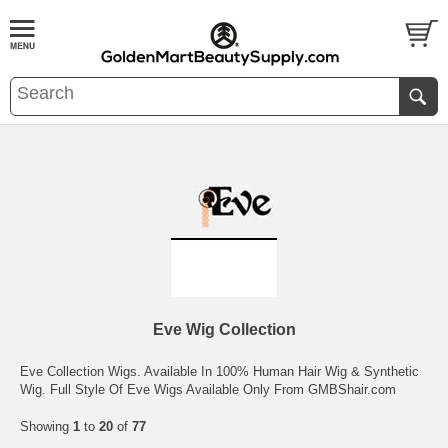
Eve Wig Collection
Eve Collection Wigs. Available In 100% Human Hair Wig & Synthetic
Wig. Full Style Of Eve Wigs Available Only From GMBShair.com
Showing
1
to
20
of
77