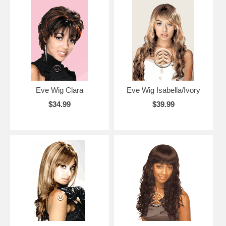
Eve Wig Clara
Eve Wig Isabella/Ivory
$34.99
$39.99