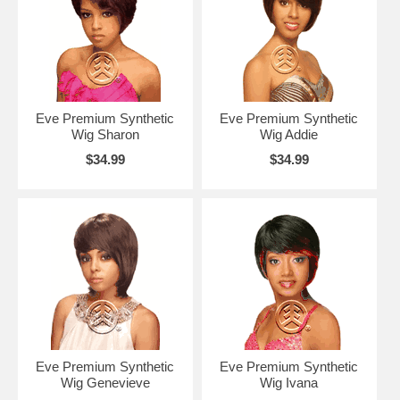
Eve Premium Synthetic
Eve Premium Synthetic
Wig Sharon
Wig Addie
$34.99
$34.99
Eve Premium Synthetic
Eve Premium Synthetic
Wig Genevieve
Wig Ivana