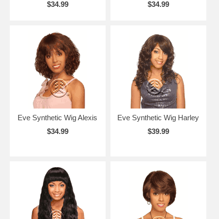
$34.99
$34.99
Eve Synthetic Wig Alexis
Eve Synthetic Wig Harley
$34.99
$39.99