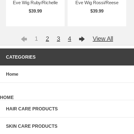
Eve Wig Ruby/Richelle
Eve Wig Rossi/Reese
$39.99
$39.99
1
2
3
4
View All
CATEGORIES
Home
HOME
HAIR CARE PRODUCTS
SKIN CARE PRODUCTS