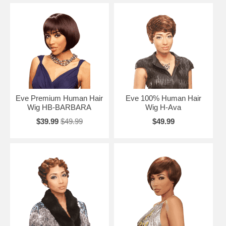
Eve Premium Human Hair
Eve 100% Human Hair
Wig HB-BARBARA
Wig H-Ava
$39.99
$49.99
$49.99