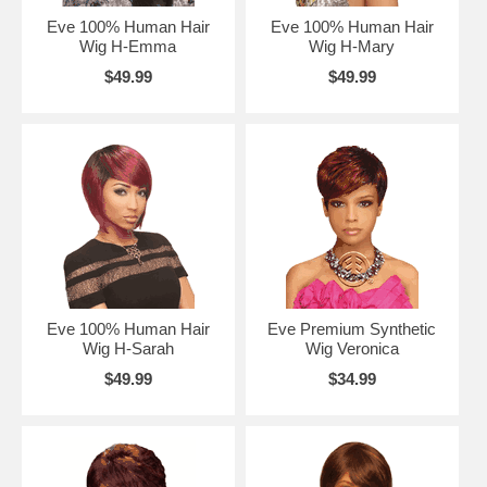
Eve 100% Human Hair
Eve 100% Human Hair
Wig H-Emma
Wig H-Mary
$49.99
$49.99
Eve 100% Human Hair
Eve Premium Synthetic
Wig H-Sarah
Wig Veronica
$49.99
$34.99