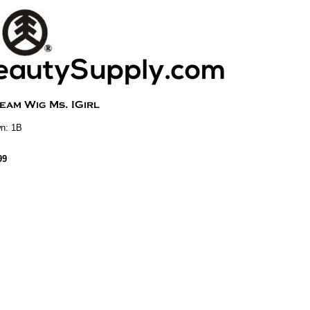
n: 1B
99