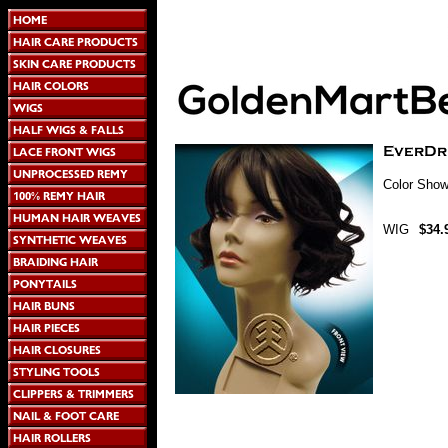
Color Show
WIG
$34.