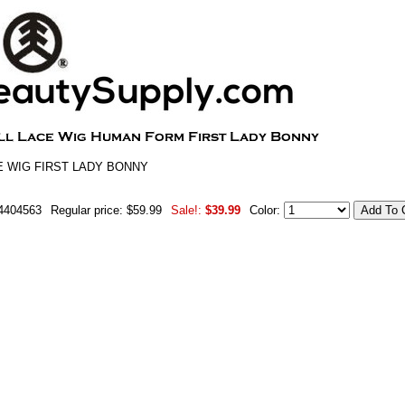
E WIG FIRST LADY BONNY
4404563
Regular price: $59.99
Sale!:
$39.99
Color: