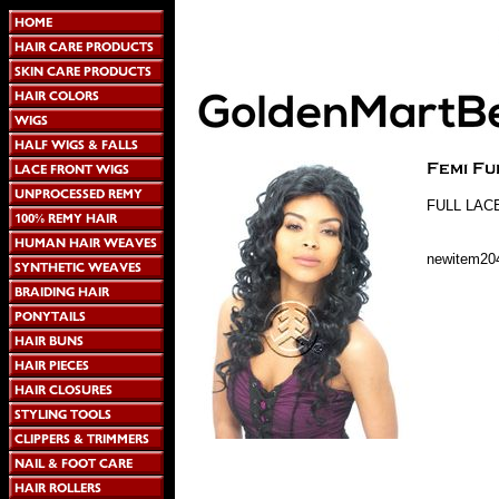
FULL LAC
newitem20