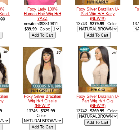
00%
Foxy Lady 100%
Foxy Silver Brazilian U-
Fo
Kandi
Human Hair Wig H/H
Part Wig H/H Karly
YAZZ
(NEW!!!)
999
r:
newitem393819811
13743
$279.99
Color:
137
$39.99
Color:
ilian
Foxy Silver Brazilian
Foxy Silver Brazilian U-
ny
Wig H/H Giselle
Part Wig H/H Gigi
(NEW!!!)
(NEW!!!)
9
13746
$329.99
13742
$269.99
Color:
Color: