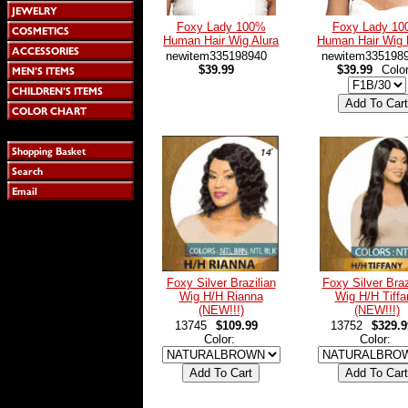
Foxy Lady 100%
Foxy Lady 1
Human Hair Wig Alura
Human Hair Wig 
newitem335198940
newitem335198
$39.99
$39.99
Colo
Foxy Silver Brazilian
Foxy Silver Braz
Wig H/H Rianna
Wig H/H Tiffa
(NEW!!!)
(NEW!!!)
13745
$109.99
13752
$329.9
Color:
Color: