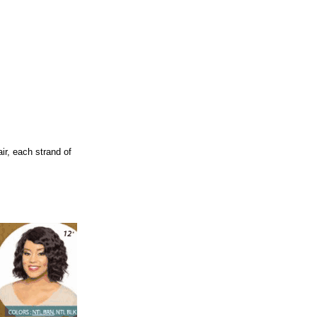
r, each strand of