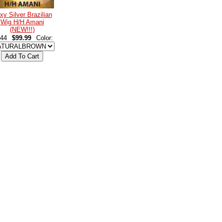
xy Silver Brazilian
Wig H/H Amani
(NEW!!!)
44
$99.99
Color: