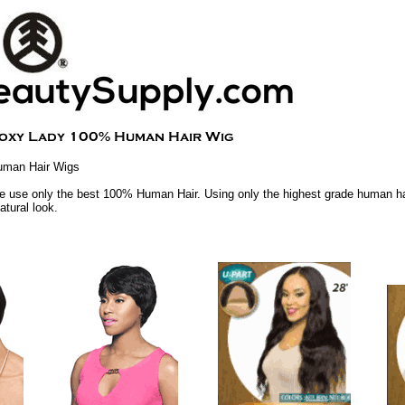
uman Hair Wigs
 use only the best 100% Human Hair. Using only the highest grade human hai
atural look.