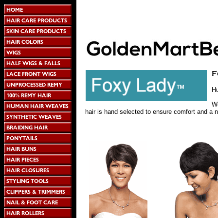
H
We
hair is hand selected to ensure comfort and a n