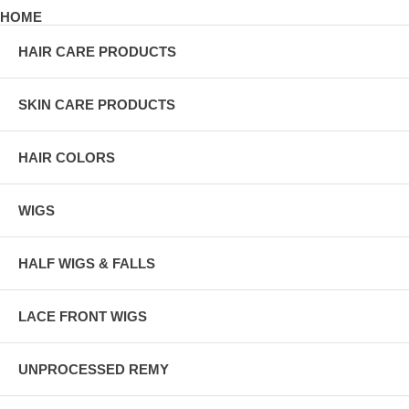
HOME
HAIR CARE PRODUCTS
SKIN CARE PRODUCTS
HAIR COLORS
WIGS
HALF WIGS & FALLS
LACE FRONT WIGS
UNPROCESSED REMY