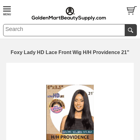
Foxy Lady HD Lace Front Wig H/H Providence 21"