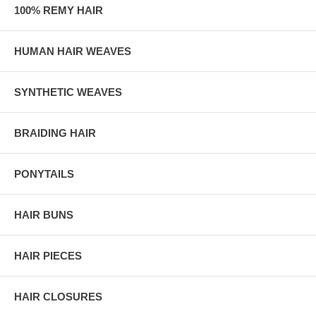
100% REMY HAIR
HUMAN HAIR WEAVES
SYNTHETIC WEAVES
BRAIDING HAIR
PONYTAILS
HAIR BUNS
HAIR PIECES
HAIR CLOSURES