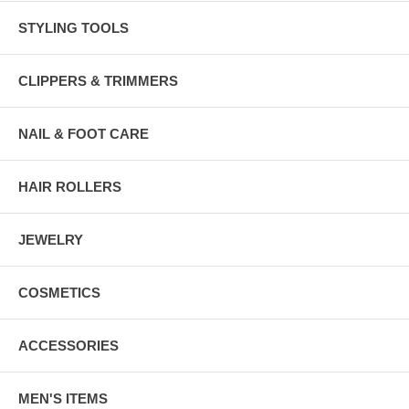
STYLING TOOLS
CLIPPERS & TRIMMERS
NAIL & FOOT CARE
HAIR ROLLERS
JEWELRY
COSMETICS
ACCESSORIES
MEN'S ITEMS