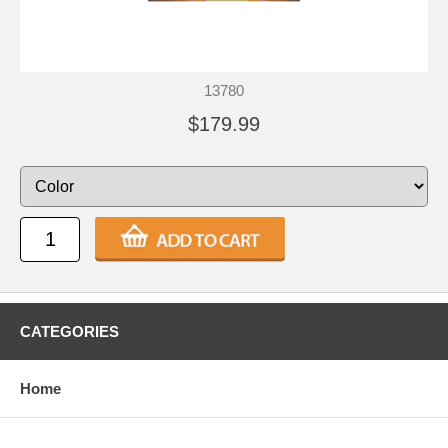
13780
$179.99
CATEGORIES
Home