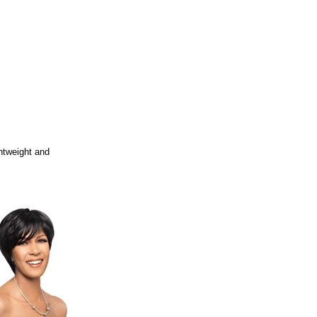
htweight and