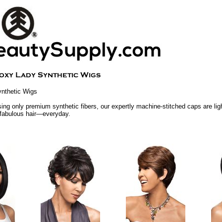
nthetic Wigs
ing only premium synthetic fibers, our expertly machine-stitched caps are lig
 fabulous hair—everyday.