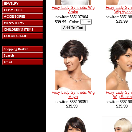
Foxy Lady Synthetic Wig
Foxy Lady Synt
Amira
Wig Ayan
newitem335197964
newitem33519
$39.99
$39.99
Color:
Foxy Lady Synthetic Wig
Foxy Lady Synt
Maya
Wig Sabrin
newitem335198351
newitem33519
$39.99
$39.99