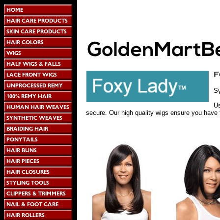
Sy
Us
secure. Our high quality wigs ensure you have