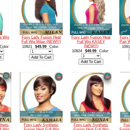
a Wig
Foxy Lady Fusion Heat
Foxy Lady Fusion Heat
Foxy 
Full Wig Milan (NEW!!!)
Full Wig KASEY
Part 
(NEW!!!)
Color:
10921
$49.99
Color:
1091
10924
$49.99
Color:
hetic
Foxy Lady Synthetic
Foxy Lady Synthetic
Fox
ll Wig
Fusion Heat Full Wig
Fusion Heat Full Wig
Fusio