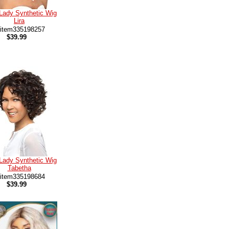
Lady Synthetic Wig
Lira
item335198257
$39.99
Lady Synthetic Wig
Tabetha
item335198684
$39.99