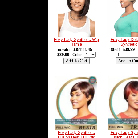
Foxy Lady Synthetic Wig
Foxy Lady Dell
Tamia
Synthetic
newitem335198745
10868
$39.99
$39.99
Color:
Foxy Lady Synthetic
Foxy Lady Synt
Fusion Heat Full Wig
Fusion Heat Fu