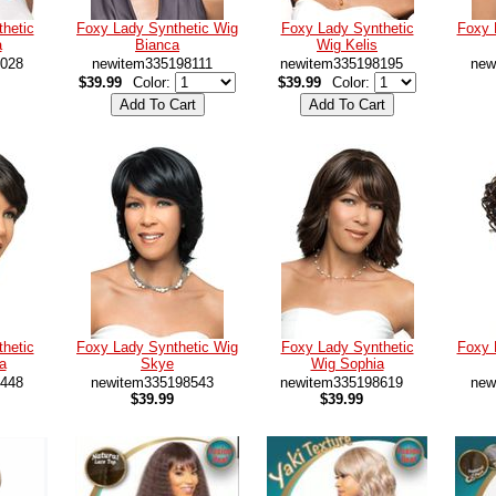
hetic
Foxy Lady Synthetic Wig
Foxy Lady Synthetic
Foxy 
a
Bianca
Wig Kelis
8028
newitem335198111
newitem335198195
new
$39.99
Color:
$39.99
Color:
hetic
Foxy Lady Synthetic Wig
Foxy Lady Synthetic
Foxy 
a
Skye
Wig Sophia
8448
newitem335198543
newitem335198619
new
$39.99
$39.99