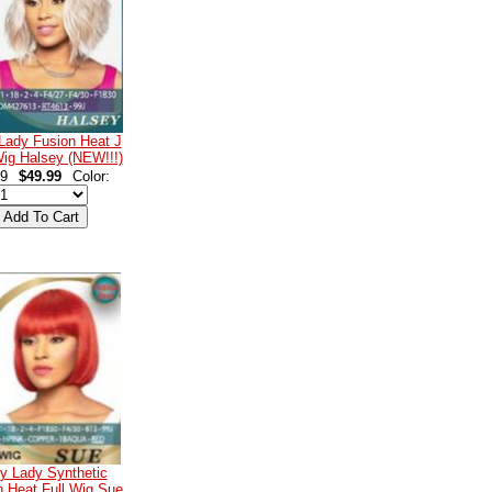
Lady Fusion Heat J
Wig Halsey (NEW!!!)
9
$49.99
Color:
y Lady Synthetic
n Heat Full Wig Sue