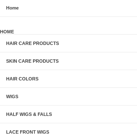
Home
HOME
HAIR CARE PRODUCTS
SKIN CARE PRODUCTS
HAIR COLORS
WIGS
HALF WIGS & FALLS
LACE FRONT WIGS