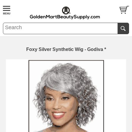
Foxy Silver Synthetic Wig - Godiva *