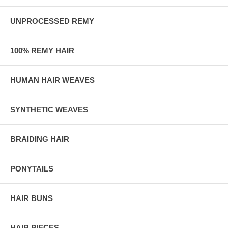
UNPROCESSED REMY
100% REMY HAIR
HUMAN HAIR WEAVES
SYNTHETIC WEAVES
BRAIDING HAIR
PONYTAILS
HAIR BUNS
HAIR PIECES