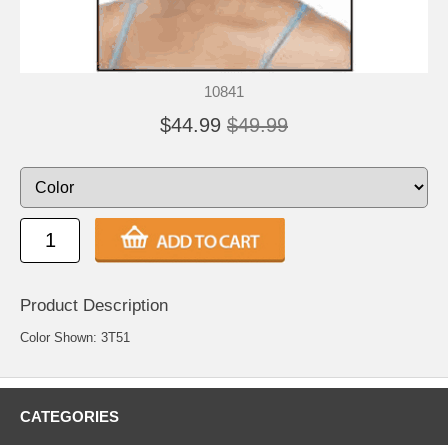
10841
$44.99
$49.99
Product Description
Color Shown: 3T51
CATEGORIES