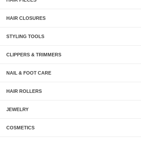
HAIR CLOSURES
STYLING TOOLS
CLIPPERS & TRIMMERS
NAIL & FOOT CARE
HAIR ROLLERS
JEWELRY
COSMETICS