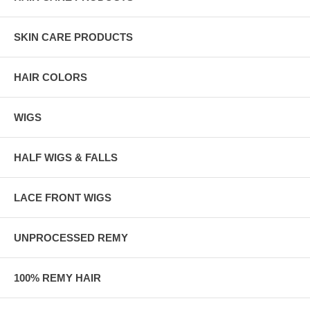
SKIN CARE PRODUCTS
HAIR COLORS
WIGS
HALF WIGS & FALLS
LACE FRONT WIGS
UNPROCESSED REMY
100% REMY HAIR