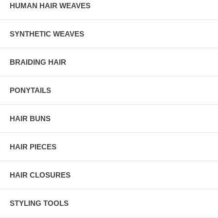
HUMAN HAIR WEAVES
SYNTHETIC WEAVES
BRAIDING HAIR
PONYTAILS
HAIR BUNS
HAIR PIECES
HAIR CLOSURES
STYLING TOOLS