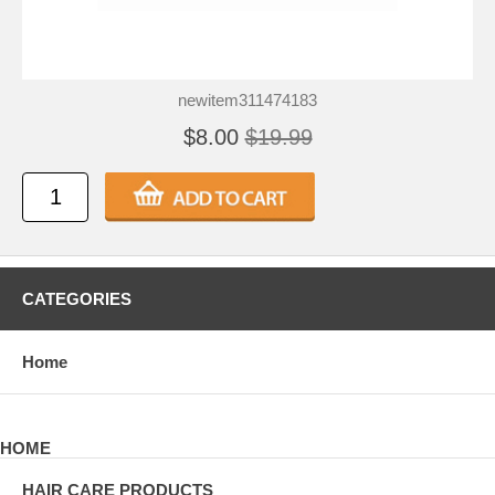
newitem311474183
$8.00
$19.99
CATEGORIES
Home
HOME
HAIR CARE PRODUCTS