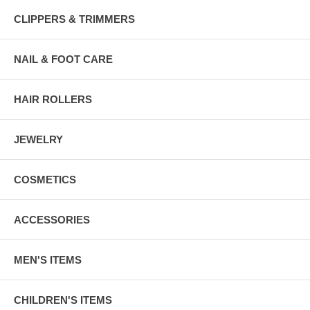
CLIPPERS & TRIMMERS
NAIL & FOOT CARE
HAIR ROLLERS
JEWELRY
COSMETICS
ACCESSORIES
MEN'S ITEMS
CHILDREN'S ITEMS