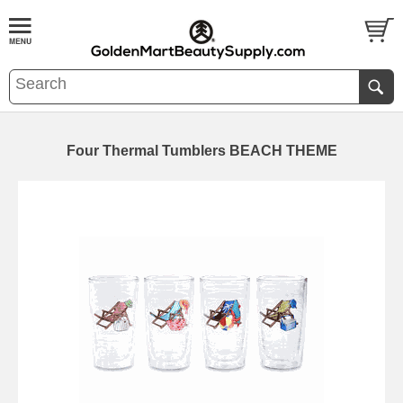
Four Thermal Tumblers BEACH THEME