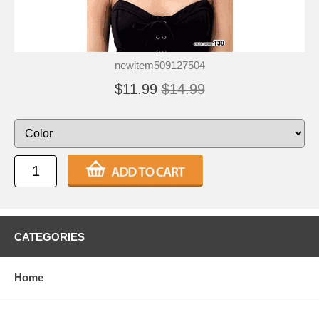
newitem509127504
$11.99
$14.99
CATEGORIES
Home