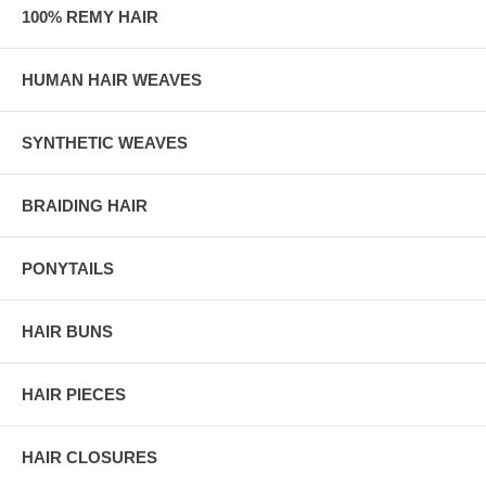
100% REMY HAIR
HUMAN HAIR WEAVES
SYNTHETIC WEAVES
BRAIDING HAIR
PONYTAILS
HAIR BUNS
HAIR PIECES
HAIR CLOSURES