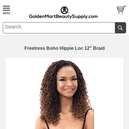
Freetress Boho Hippie Loc 12" Braid