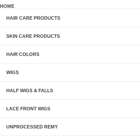
HOME
HAIR CARE PRODUCTS
SKIN CARE PRODUCTS
HAIR COLORS
WIGS
HALF WIGS & FALLS
LACE FRONT WIGS
UNPROCESSED REMY