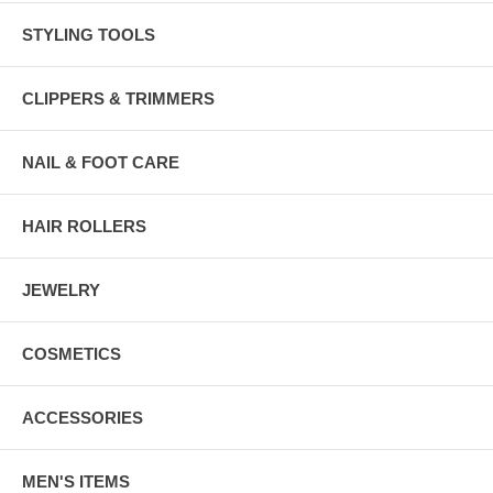
STYLING TOOLS
CLIPPERS & TRIMMERS
NAIL & FOOT CARE
HAIR ROLLERS
JEWELRY
COSMETICS
ACCESSORIES
MEN'S ITEMS