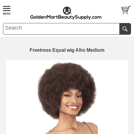
Freetress Equal wig Afro Medium