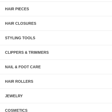
HAIR PIECES
HAIR CLOSURES
STYLING TOOLS
CLIPPERS & TRIMMERS
NAIL & FOOT CARE
HAIR ROLLERS
JEWELRY
COSMETICS