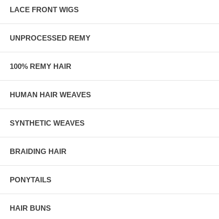
LACE FRONT WIGS
UNPROCESSED REMY
100% REMY HAIR
HUMAN HAIR WEAVES
SYNTHETIC WEAVES
BRAIDING HAIR
PONYTAILS
HAIR BUNS