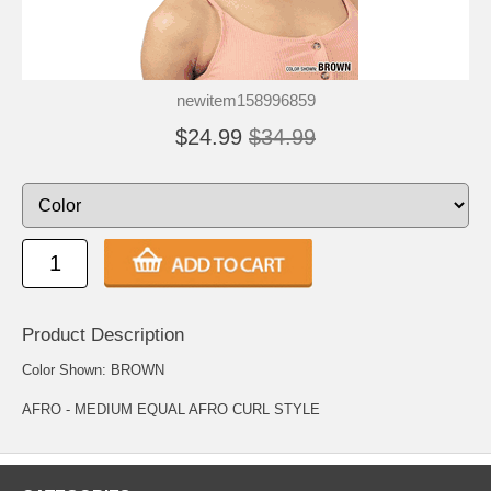
newitem158996859
$24.99
$34.99
Product Description
Color Shown: BROWN
AFRO - MEDIUM EQUAL AFRO CURL STYLE