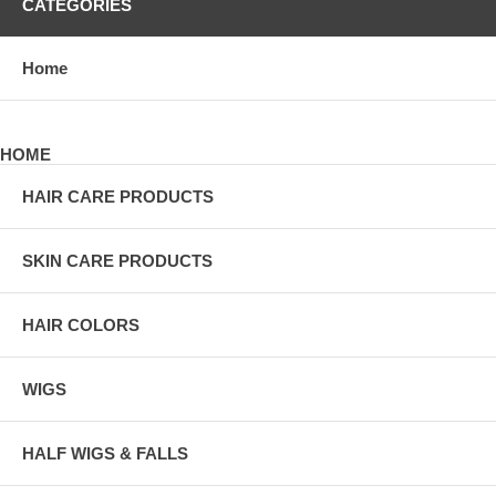
CATEGORIES
Home
HOME
HAIR CARE PRODUCTS
SKIN CARE PRODUCTS
HAIR COLORS
WIGS
HALF WIGS & FALLS