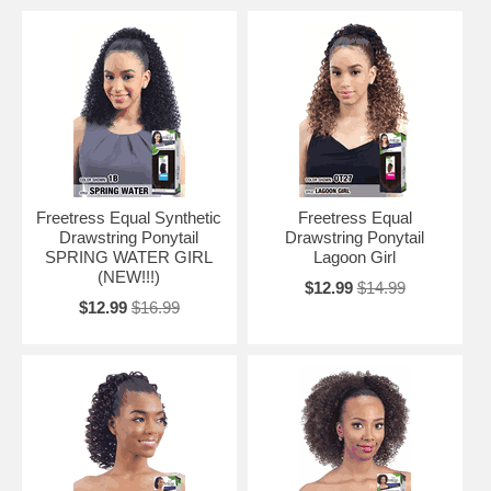
Freetress Equal Synthetic
Freetress Equal
Drawstring Ponytail
Drawstring Ponytail
SPRING WATER GIRL
Lagoon Girl
(NEW!!!)
$12.99
$14.99
$12.99
$16.99