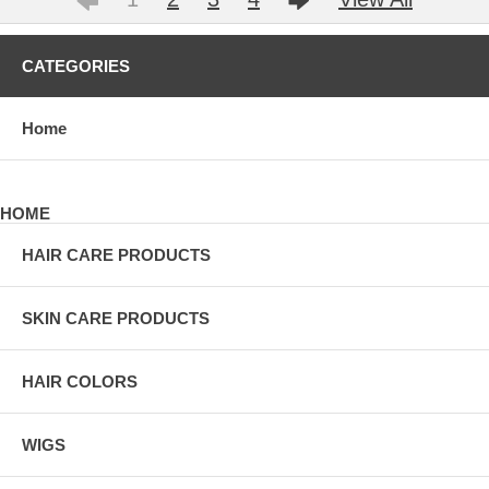
CATEGORIES
Home
HOME
HAIR CARE PRODUCTS
SKIN CARE PRODUCTS
HAIR COLORS
WIGS