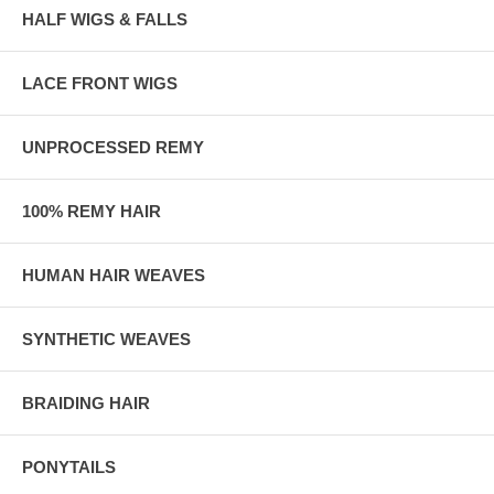
HALF WIGS & FALLS
LACE FRONT WIGS
UNPROCESSED REMY
100% REMY HAIR
HUMAN HAIR WEAVES
SYNTHETIC WEAVES
BRAIDING HAIR
PONYTAILS