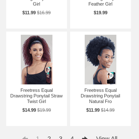
Girl
Feather Girl
$11.99
$16.99
$19.99
Freetress Equal
Freetress Equal
Drawstring Ponytail Straw
Drawstring Ponytail
Twist Girl
Natural Fro
$14.99
$19.99
$11.99
$14.99
1
2
3
4
View All