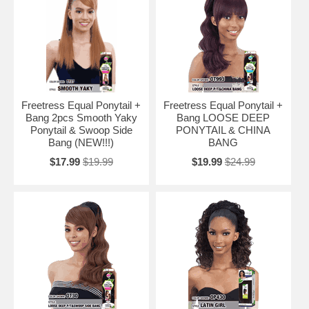
Freetress Equal Ponytail +
Freetress Equal Ponytail +
Bang 2pcs Smooth Yaky
Bang LOOSE DEEP
Ponytail & Swoop Side
PONYTAIL & CHINA
Bang (NEW!!!)
BANG
$17.99
$19.99
$19.99
$24.99