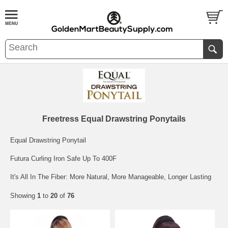
Freetress Equal Drawstring Ponytails
Equal Drawstring Ponytail
Futura Curling Iron Safe Up To 400F
It's All In The Fiber: More Natural, More Manageable, Longer Lasting
Showing
1
to
20
of
76