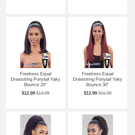
Freetress Equal
Freetress Equal
Drawstring Ponytail Yaky
Drawstring Ponytail Yaky
Bounce 20"
Bounce 30"
$12.99
$14.99
$12.99
$16.99