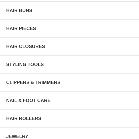
HAIR BUNS
HAIR PIECES
HAIR CLOSURES
STYLING TOOLS
CLIPPERS & TRIMMERS
NAIL & FOOT CARE
HAIR ROLLERS
JEWELRY