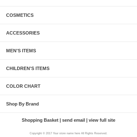
COSMETICS
ACCESSORIES
MEN'S ITEMS
CHILDREN'S ITEMS
COLOR CHART
Shop By Brand
Shopping Basket
send email
view full site
Copyright © 2017 Your store name here All Rights Reserved.