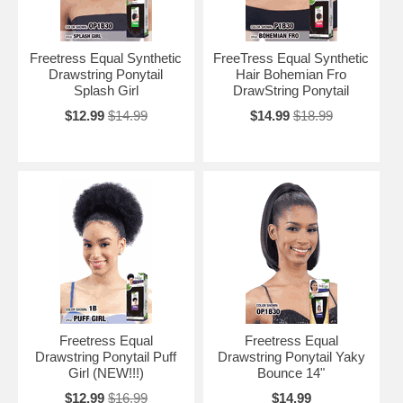
Freetress Equal Synthetic
FreeTress Equal Synthetic
Drawstring Ponytail
Hair Bohemian Fro
Splash Girl
DrawString Ponytail
$12.99
$14.99
$14.99
$18.99
Freetress Equal
Freetress Equal
Drawstring Ponytail Puff
Drawstring Ponytail Yaky
Girl (NEW!!!)
Bounce 14"
$12.99
$16.99
$14.99