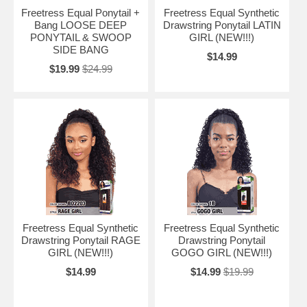
Freetress Equal Ponytail +
Freetress Equal Synthetic
Bang LOOSE DEEP
Drawstring Ponytail LATIN
PONYTAIL & SWOOP
GIRL (NEW!!!)
SIDE BANG
$14.99
$19.99
$24.99
Freetress Equal Synthetic
Freetress Equal Synthetic
Drawstring Ponytail RAGE
Drawstring Ponytail
GIRL (NEW!!!)
GOGO GIRL (NEW!!!)
$14.99
$14.99
$19.99