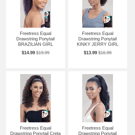
Freetress Equal
Freetress Equal
Drawstring Ponytail
Drawstring Ponytail
BRAZILIAN GIRL
KINKY JERRY GIRL
$14.99
$19.99
$13.99
$16.99
Freetress Equal
Freetress Equal
Drawstring Ponytail Creta
Drawstring Ponytail