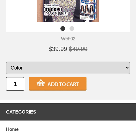
W9F02
$39.99
$49.99
CATEGORIES
Home