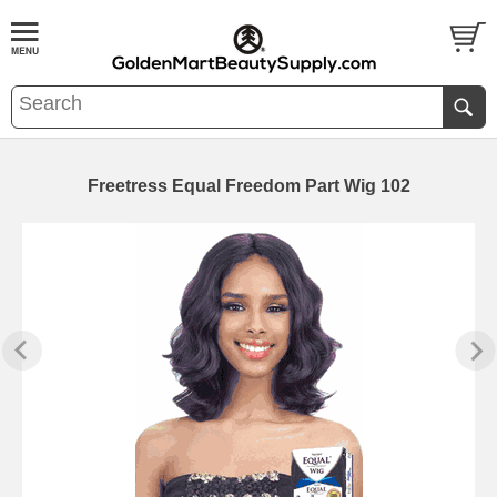
Freetress Equal Freedom Part Wig 102