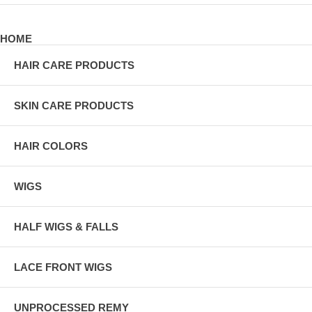
HOME
HAIR CARE PRODUCTS
SKIN CARE PRODUCTS
HAIR COLORS
WIGS
HALF WIGS & FALLS
LACE FRONT WIGS
UNPROCESSED REMY