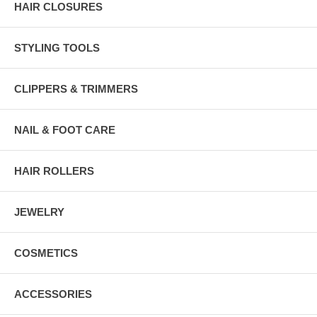
HAIR CLOSURES
STYLING TOOLS
CLIPPERS & TRIMMERS
NAIL & FOOT CARE
HAIR ROLLERS
JEWELRY
COSMETICS
ACCESSORIES