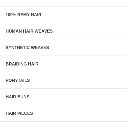
100% REMY HAIR
HUMAN HAIR WEAVES
SYNTHETIC WEAVES
BRAIDING HAIR
PONYTAILS
HAIR BUNS
HAIR PIECES