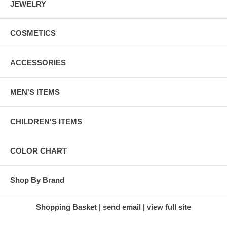
JEWELRY
COSMETICS
ACCESSORIES
MEN'S ITEMS
CHILDREN'S ITEMS
COLOR CHART
Shop By Brand
Shopping Basket
send email
view full site