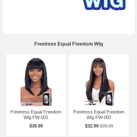
Freetress Equal Freedom Wig
Freetress Equal Freedom
Freetress Equal Freedom
Wig FW-001
Wig FW-002
$39.99
$32.99
$39.99