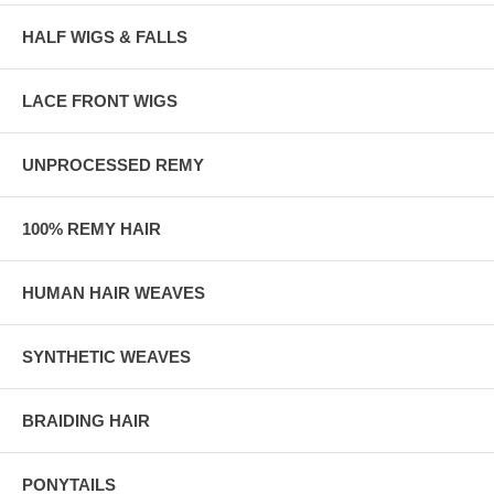
HALF WIGS & FALLS
LACE FRONT WIGS
UNPROCESSED REMY
100% REMY HAIR
HUMAN HAIR WEAVES
SYNTHETIC WEAVES
BRAIDING HAIR
PONYTAILS