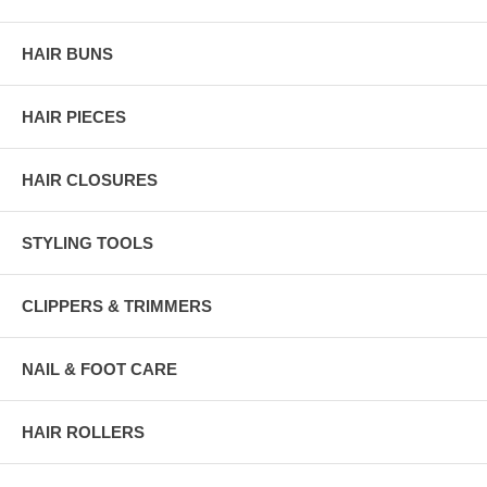
HAIR BUNS
HAIR PIECES
HAIR CLOSURES
STYLING TOOLS
CLIPPERS & TRIMMERS
NAIL & FOOT CARE
HAIR ROLLERS