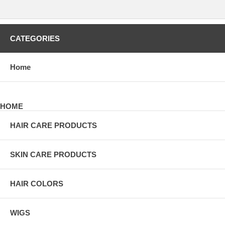
CATEGORIES
Home
HOME
HAIR CARE PRODUCTS
SKIN CARE PRODUCTS
HAIR COLORS
WIGS