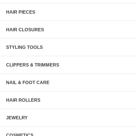
HAIR PIECES
HAIR CLOSURES
STYLING TOOLS
CLIPPERS & TRIMMERS
NAIL & FOOT CARE
HAIR ROLLERS
JEWELRY
COSMETICS