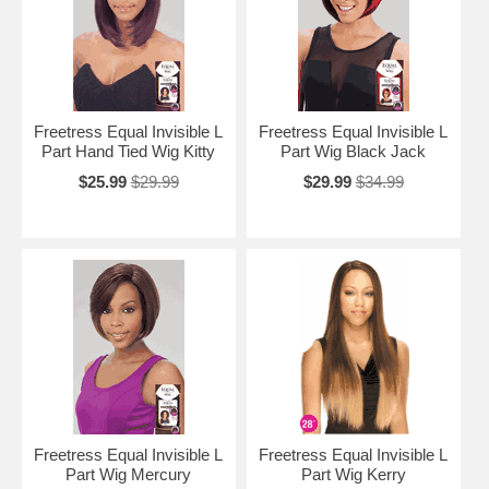
Freetress Equal Invisible L
Freetress Equal Invisible L
Part Hand Tied Wig Kitty
Part Wig Black Jack
$25.99
$29.99
$29.99
$34.99
Freetress Equal Invisible L
Freetress Equal Invisible L
Part Wig Mercury
Part Wig Kerry