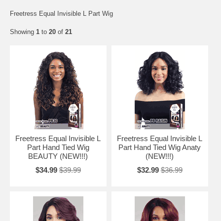
Freetress Equal Invisible L Part Wig
Showing
1
to
20
of
21
Freetress Equal Invisible L
Freetress Equal Invisible L
Part Hand Tied Wig
Part Hand Tied Wig Anaty
BEAUTY (NEW!!!)
(NEW!!!)
$34.99
$39.99
$32.99
$36.99