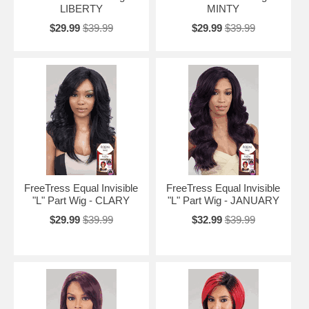
LIBERTY
MINTY
$29.99
$39.99
$29.99
$39.99
FreeTress Equal Invisible
FreeTress Equal Invisible
"L" Part Wig - CLARY
"L" Part Wig - JANUARY
$29.99
$39.99
$32.99
$39.99