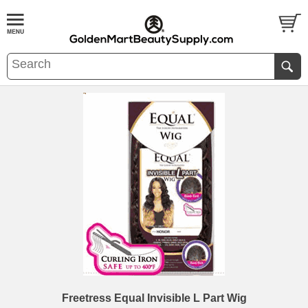
Freetress Equal Invisible L Part Wig