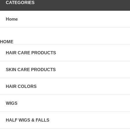
CATEGORIES
Home
HOME
HAIR CARE PRODUCTS
SKIN CARE PRODUCTS
HAIR COLORS
WIGS
HALF WIGS & FALLS