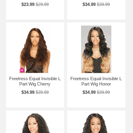
$23.99
$29.99
$34.99
$39.99
Freetress Equal Invisible L
Freetress Equal Invisible L
Part Wig Cherry
Part Wig Honor
$34.99
$39.99
$34.99
$39.99