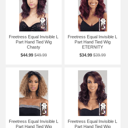
Freetress Equal Invisible L
Freetress Equal Invisible L
Part Hand Tied Wig
Part Hand Tied Wig
Chasty
ETERNITY
$44.99
$49.99
$34.99
$39.99
Freetress Equal Invisible L
Freetress Equal Invisible L
Part Hand Tied Wig
Part Hand Tied Wig