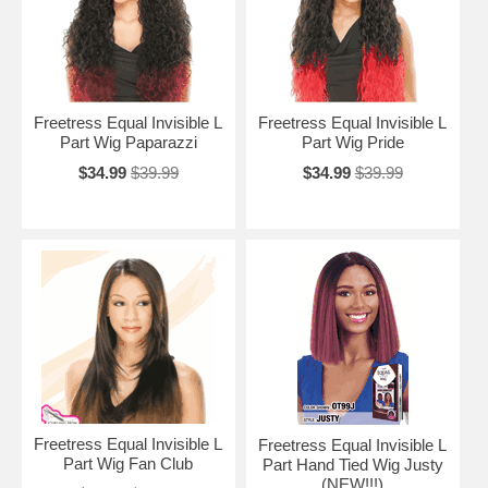
Freetress Equal Invisible L
Freetress Equal Invisible L
Part Wig Paparazzi
Part Wig Pride
$34.99
$39.99
$34.99
$39.99
Freetress Equal Invisible L
Freetress Equal Invisible L
Part Wig Fan Club
Part Hand Tied Wig Justy
(NEW!!!)