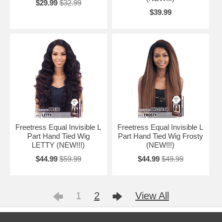
$29.99
$32.99
$39.99
Freetress Equal Invisible L
Freetress Equal Invisible L
Part Hand Tied Wig
Part Hand Tied Wig Frosty
LETTY (NEW!!!)
(NEW!!!)
$44.99
$59.99
$44.99
$49.99
1
2
View All