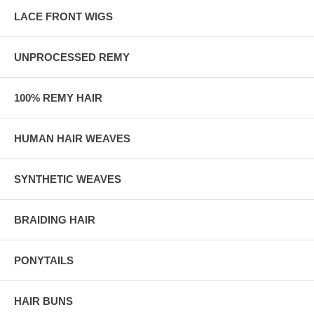
LACE FRONT WIGS
UNPROCESSED REMY
100% REMY HAIR
HUMAN HAIR WEAVES
SYNTHETIC WEAVES
BRAIDING HAIR
PONYTAILS
HAIR BUNS