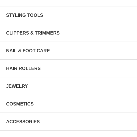
STYLING TOOLS
CLIPPERS & TRIMMERS
NAIL & FOOT CARE
HAIR ROLLERS
JEWELRY
COSMETICS
ACCESSORIES