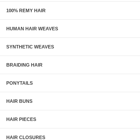
100% REMY HAIR
HUMAN HAIR WEAVES
SYNTHETIC WEAVES
BRAIDING HAIR
PONYTAILS
HAIR BUNS
HAIR PIECES
HAIR CLOSURES