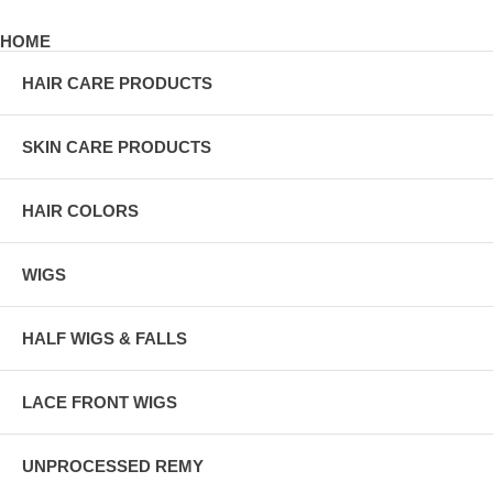
HOME
HAIR CARE PRODUCTS
SKIN CARE PRODUCTS
HAIR COLORS
WIGS
HALF WIGS & FALLS
LACE FRONT WIGS
UNPROCESSED REMY