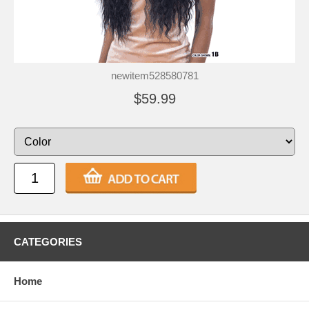
newitem528580781
$59.99
CATEGORIES
Home