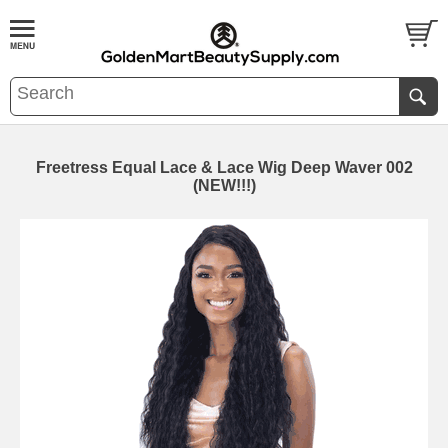
Freetress Equal Lace & Lace Wig Deep Waver 002
(NEW!!!)