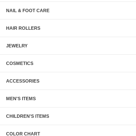
NAIL & FOOT CARE
HAIR ROLLERS
JEWELRY
COSMETICS
ACCESSORIES
MEN'S ITEMS
CHILDREN'S ITEMS
COLOR CHART