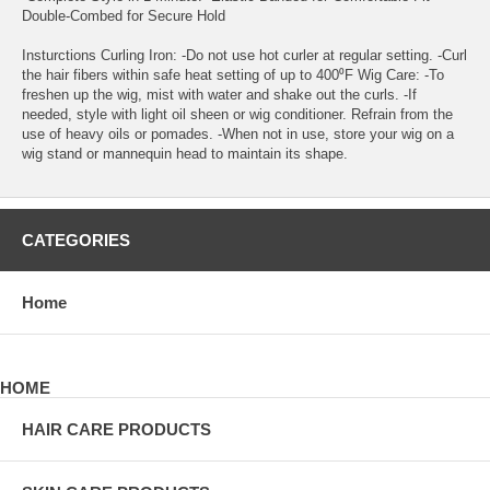
Double-Combed for Secure Hold
Insturctions Curling Iron: -Do not use hot curler at regular setting. -Curl
the hair fibers within safe heat setting of up to 400⁰F Wig Care: -To
freshen up the wig, mist with water and shake out the curls. -If
needed, style with light oil sheen or wig conditioner. Refrain from the
use of heavy oils or pomades. -When not in use, store your wig on a
wig stand or mannequin head to maintain its shape.
CATEGORIES
Home
HOME
HAIR CARE PRODUCTS