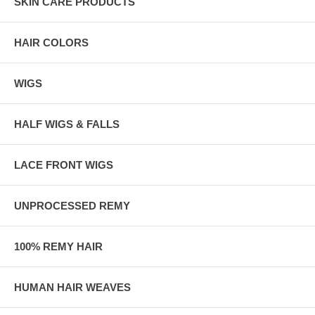
SKIN CARE PRODUCTS
HAIR COLORS
WIGS
HALF WIGS & FALLS
LACE FRONT WIGS
UNPROCESSED REMY
100% REMY HAIR
HUMAN HAIR WEAVES