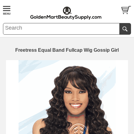
Freetress Equal Band Fullcap Wig Gossip Girl