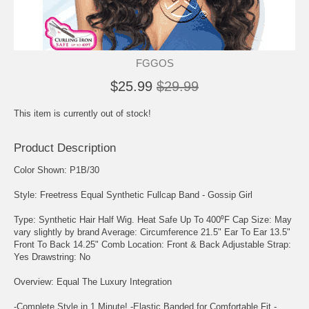
FGGOS
$25.99
$29.99
This item is currently out of stock!
Product Description
Color Shown: P1B/30
Style: Freetress Equal Synthetic Fullcap Band - Gossip Girl
Type: Synthetic Hair Half Wig. Heat Safe Up To 400⁰F Cap Size: May
vary slightly by brand Average: Circumference 21.5" Ear To Ear 13.5"
Front To Back 14.25" Comb Location: Front & Back Adjustable Strap:
Yes Drawstring: No
Overview: Equal The Luxury Integration
-Complete Style in 1 Minute! -Elastic Banded for Comfortable Fit -