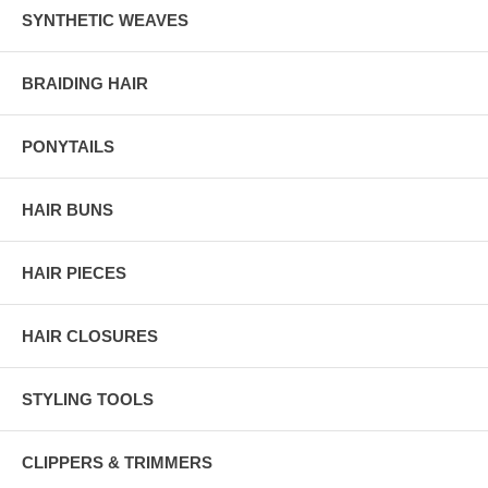
SYNTHETIC WEAVES
BRAIDING HAIR
PONYTAILS
HAIR BUNS
HAIR PIECES
HAIR CLOSURES
STYLING TOOLS
CLIPPERS & TRIMMERS