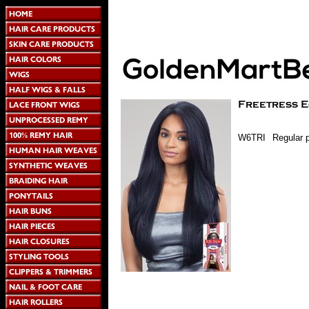
W6TRI
Regular p