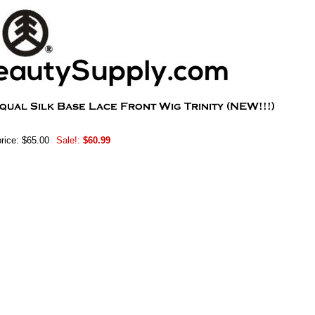
rice: $65.00
Sale!:
$60.99