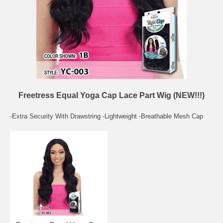
Freetress Equal Yoga Cap Lace Part Wig (NEW!!!)
-Extra Security With Drawstring -Lightweight -Breathable Mesh Cap