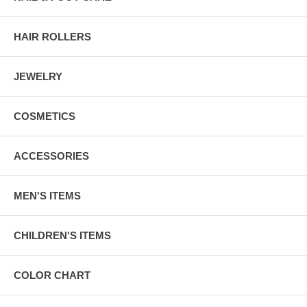
HAIR ROLLERS
JEWELRY
COSMETICS
ACCESSORIES
MEN'S ITEMS
CHILDREN'S ITEMS
COLOR CHART