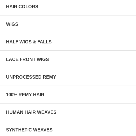
HAIR COLORS
WIGS
HALF WIGS & FALLS
LACE FRONT WIGS
UNPROCESSED REMY
100% REMY HAIR
HUMAN HAIR WEAVES
SYNTHETIC WEAVES