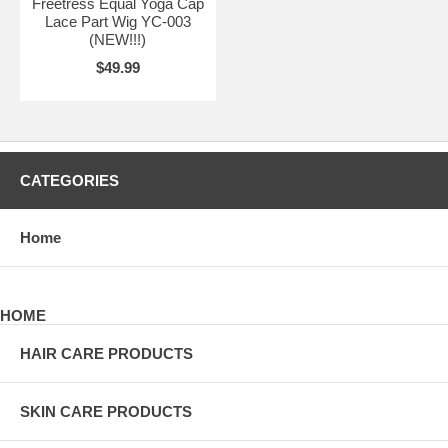
Freetress Equal Yoga Cap
Lace Part Wig YC-003
(NEW!!!)
$49.99
CATEGORIES
Home
HOME
HAIR CARE PRODUCTS
SKIN CARE PRODUCTS