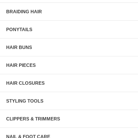
BRAIDING HAIR
PONYTAILS
HAIR BUNS
HAIR PIECES
HAIR CLOSURES
STYLING TOOLS
CLIPPERS & TRIMMERS
NAIL & FOOT CARE