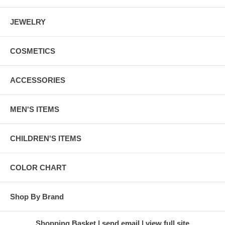
JEWELRY
COSMETICS
ACCESSORIES
MEN'S ITEMS
CHILDREN'S ITEMS
COLOR CHART
Shop By Brand
Shopping Basket
send email
view full site