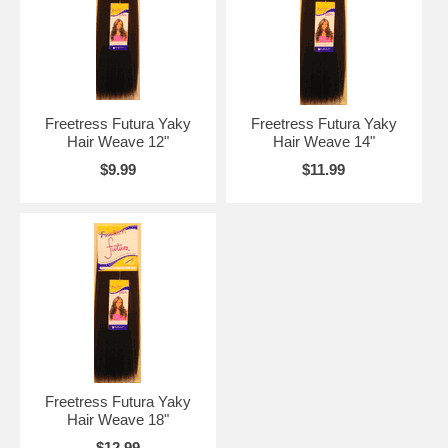
Freetress Futura Yaky
Freetress Futura Yaky
Hair Weave 12"
Hair Weave 14"
$9.99
$11.99
Freetress Futura Yaky
Hair Weave 18"
$12.99