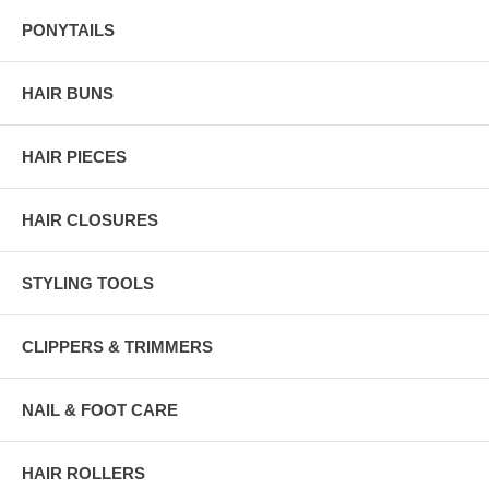
PONYTAILS
HAIR BUNS
HAIR PIECES
HAIR CLOSURES
STYLING TOOLS
CLIPPERS & TRIMMERS
NAIL & FOOT CARE
HAIR ROLLERS