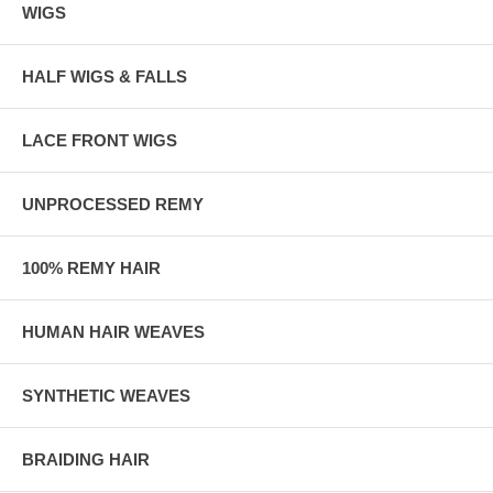
WIGS
HALF WIGS & FALLS
LACE FRONT WIGS
UNPROCESSED REMY
100% REMY HAIR
HUMAN HAIR WEAVES
SYNTHETIC WEAVES
BRAIDING HAIR