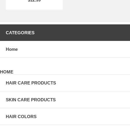
CATEGORIES
Home
HOME
HAIR CARE PRODUCTS
SKIN CARE PRODUCTS
HAIR COLORS