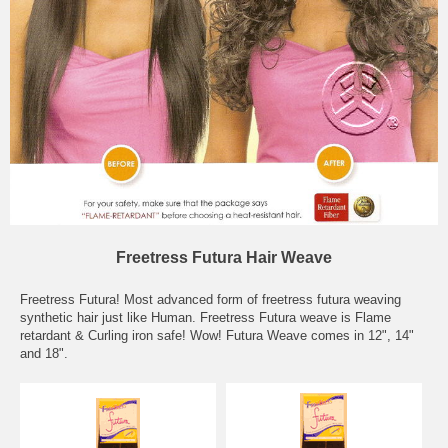
Freetress Futura Hair Weave
Freetress Futura! Most advanced form of freetress futura weaving
synthetic hair just like Human. Freetress Futura weave is Flame
retardant & Curling iron safe! Wow! Futura Weave comes in 12", 14"
and 18".