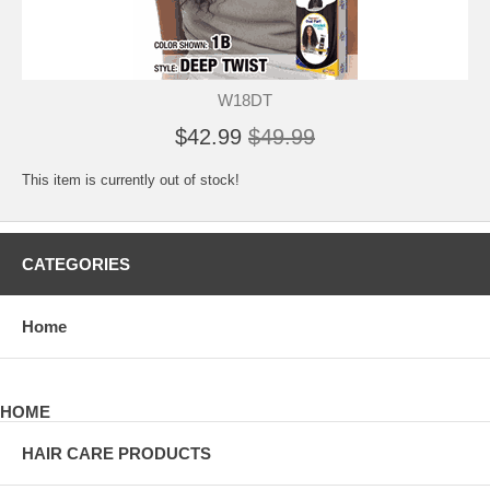
W18DT
$42.99
$49.99
This item is currently out of stock!
CATEGORIES
Home
HOME
HAIR CARE PRODUCTS