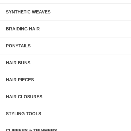
SYNTHETIC WEAVES
BRAIDING HAIR
PONYTAILS
HAIR BUNS
HAIR PIECES
HAIR CLOSURES
STYLING TOOLS
CLIPPERS & TRIMMERS