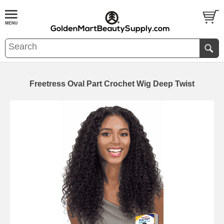
Freetress Oval Part Crochet Wig Deep Twist