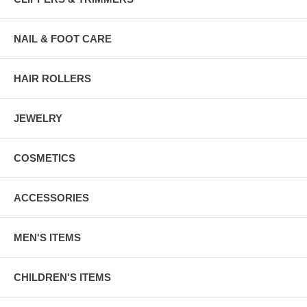
NAIL & FOOT CARE
HAIR ROLLERS
JEWELRY
COSMETICS
ACCESSORIES
MEN'S ITEMS
CHILDREN'S ITEMS