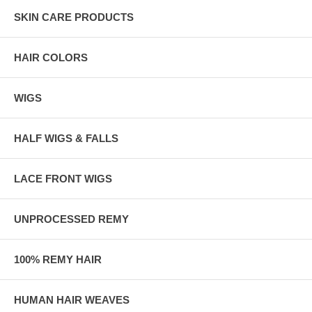
SKIN CARE PRODUCTS
HAIR COLORS
WIGS
HALF WIGS & FALLS
LACE FRONT WIGS
UNPROCESSED REMY
100% REMY HAIR
HUMAN HAIR WEAVES