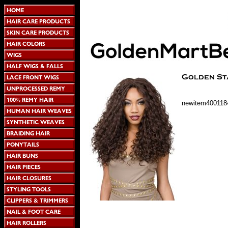
newitem400118