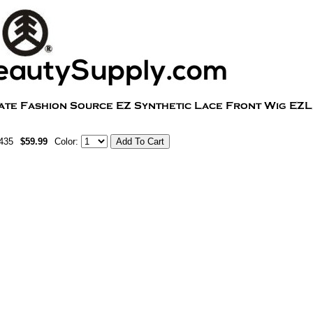
435
$59.99
Color: