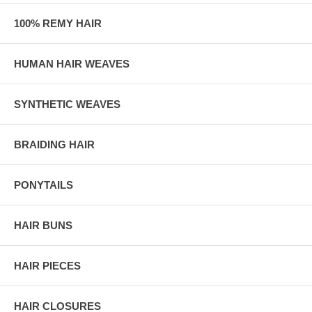
100% REMY HAIR
HUMAN HAIR WEAVES
SYNTHETIC WEAVES
BRAIDING HAIR
PONYTAILS
HAIR BUNS
HAIR PIECES
HAIR CLOSURES