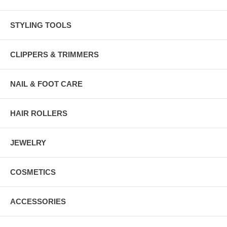
STYLING TOOLS
CLIPPERS & TRIMMERS
NAIL & FOOT CARE
HAIR ROLLERS
JEWELRY
COSMETICS
ACCESSORIES