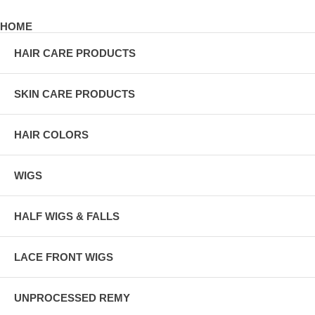
HOME
HAIR CARE PRODUCTS
SKIN CARE PRODUCTS
HAIR COLORS
WIGS
HALF WIGS & FALLS
LACE FRONT WIGS
UNPROCESSED REMY