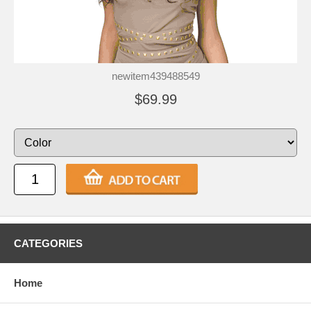
newitem439488549
$69.99
CATEGORIES
Home