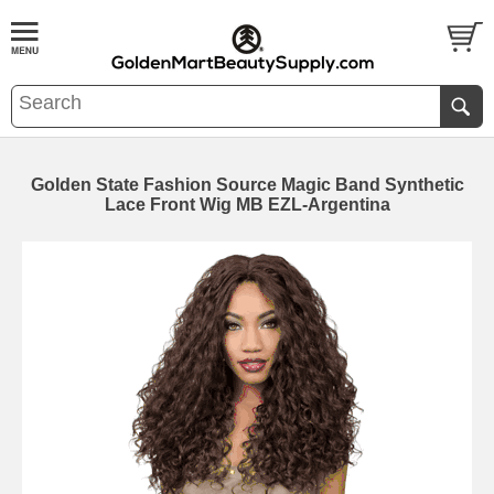
Golden State Fashion Source Magic Band Synthetic
Lace Front Wig MB EZL-Argentina