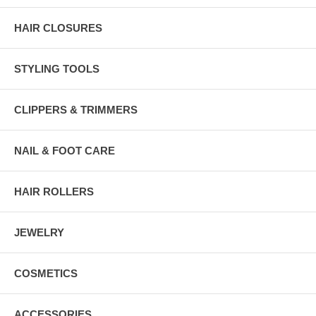
HAIR CLOSURES
STYLING TOOLS
CLIPPERS & TRIMMERS
NAIL & FOOT CARE
HAIR ROLLERS
JEWELRY
COSMETICS
ACCESSORIES