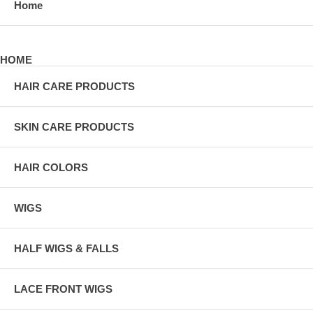
Home
HOME
HAIR CARE PRODUCTS
SKIN CARE PRODUCTS
HAIR COLORS
WIGS
HALF WIGS & FALLS
LACE FRONT WIGS