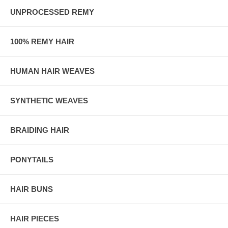
UNPROCESSED REMY
100% REMY HAIR
HUMAN HAIR WEAVES
SYNTHETIC WEAVES
BRAIDING HAIR
PONYTAILS
HAIR BUNS
HAIR PIECES