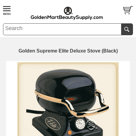
Golden Supreme Elite Deluxe Stove (Black)