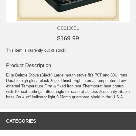
GS2100EL
$169.99
This item is currently out of stock!
Product Description
Elite Deluxe Stove (Black) Large mouth stove fit's 70T and 80U irons
Durable high gloss black & gold finish High internal temperature Low
external Temperature Firm & fixed iron rest Thermostat heat control
with 10 heat settings Tilted angle for ease of access & security Stable
base On & off indicator light 6 Month guarantee Made in the U.S.A
CATEGORIES