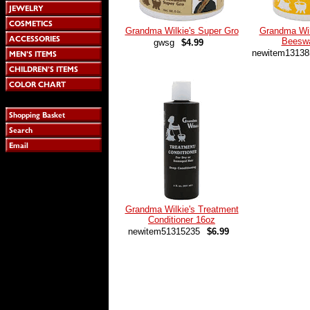
Grandma Wilkie's Super Gro
Grandma Wil
Beesw
gwsg
$4.99
newitem13138
Grandma Wilkie's Treatment
Conditioner 16oz
newitem51315235
$6.99