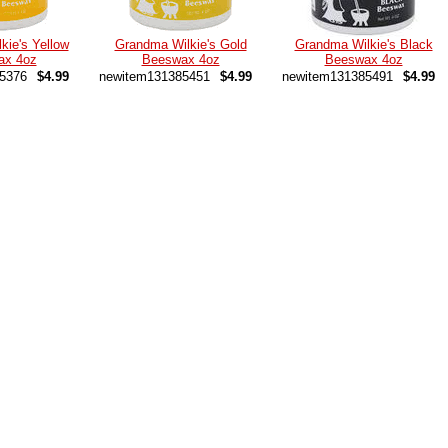
kie's Yellow
Grandma Wilkie's Gold
Grandma Wilkie's Black
ax 4oz
Beeswax 4oz
Beeswax 4oz
5376
$4.99
newitem131385451
$4.99
newitem131385491
$4.99