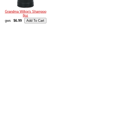
Grandma Wilkie's Shampoo
8oz
gws
$6.99