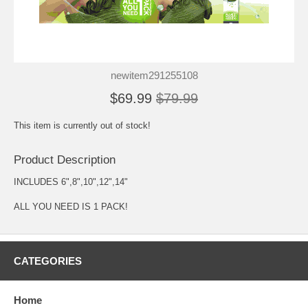
newitem291255108
$69.99
$79.99
This item is currently out of stock!
Product Description
INCLUDES 6",8",10",12",14"
ALL YOU NEED IS 1 PACK!
CATEGORIES
Home