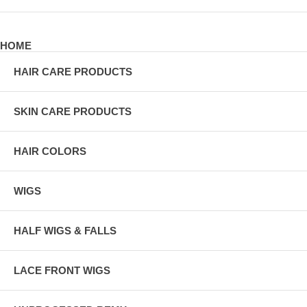
HOME
HAIR CARE PRODUCTS
SKIN CARE PRODUCTS
HAIR COLORS
WIGS
HALF WIGS & FALLS
LACE FRONT WIGS