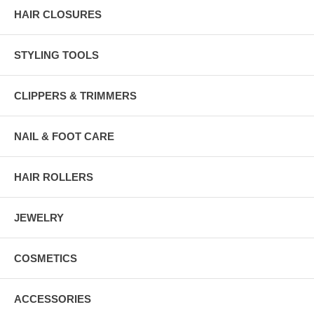
HAIR CLOSURES
STYLING TOOLS
CLIPPERS & TRIMMERS
NAIL & FOOT CARE
HAIR ROLLERS
JEWELRY
COSMETICS
ACCESSORIES