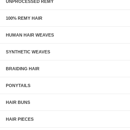
UNPROCESSED REMY
100% REMY HAIR
HUMAN HAIR WEAVES
SYNTHETIC WEAVES
BRAIDING HAIR
PONYTAILS
HAIR BUNS
HAIR PIECES