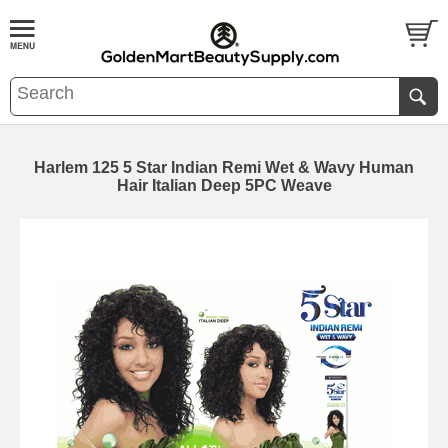
Harlem 125 5 Star Indian Remi Wet & Wavy Human
Hair Italian Deep 5PC Weave