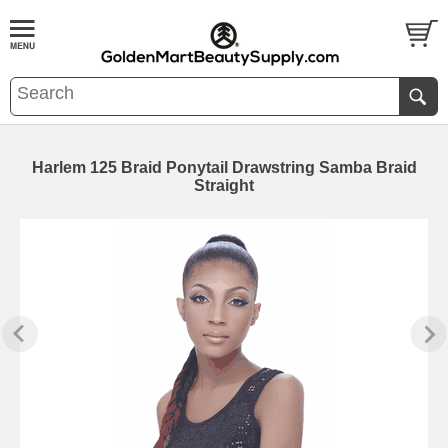
Harlem 125 Braid Ponytail Drawstring Samba Braid
Straight