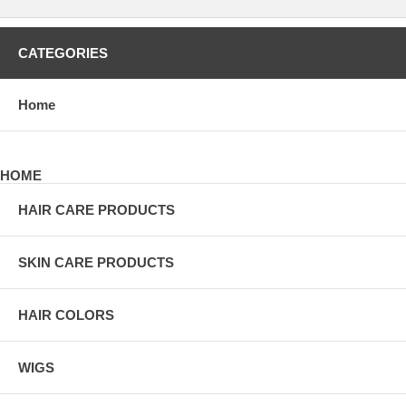
CATEGORIES
Home
HOME
HAIR CARE PRODUCTS
SKIN CARE PRODUCTS
HAIR COLORS
WIGS