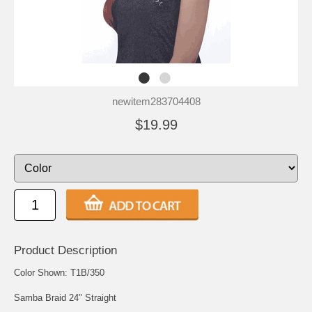
newitem283704408
$19.99
Product Description
Color Shown: T1B/350
Samba Braid 24" Straight