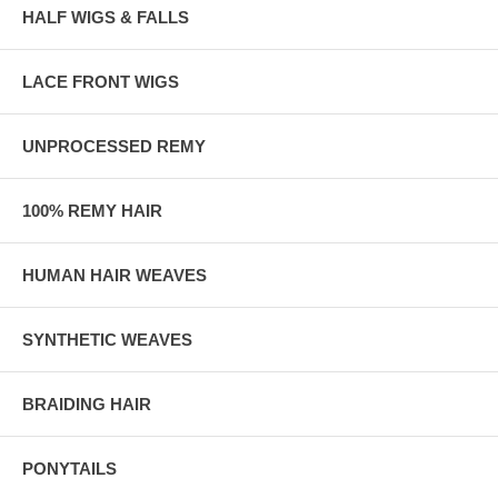
HALF WIGS & FALLS
LACE FRONT WIGS
UNPROCESSED REMY
100% REMY HAIR
HUMAN HAIR WEAVES
SYNTHETIC WEAVES
BRAIDING HAIR
PONYTAILS