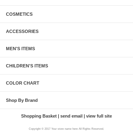
COSMETICS
ACCESSORIES
MEN'S ITEMS
CHILDREN'S ITEMS
COLOR CHART
Shop By Brand
Shopping Basket
send email
view full site
Copyright © 2017 Your store name here All Rights Reserved.