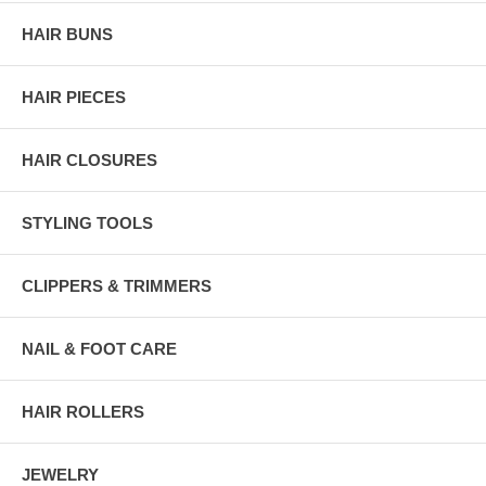
HAIR BUNS
HAIR PIECES
HAIR CLOSURES
STYLING TOOLS
CLIPPERS & TRIMMERS
NAIL & FOOT CARE
HAIR ROLLERS
JEWELRY