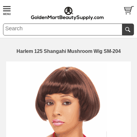
Harlem 125 Shangahi Mushroom Wig SM-204