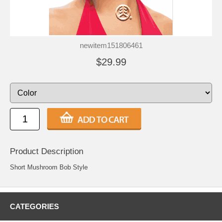
newitem151806461
$29.99
Product Description
Short Mushroom Bob Style
CATEGORIES