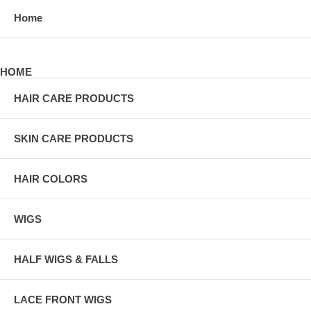
Home
HOME
HAIR CARE PRODUCTS
SKIN CARE PRODUCTS
HAIR COLORS
WIGS
HALF WIGS & FALLS
LACE FRONT WIGS