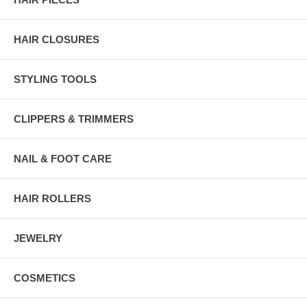
HAIR CLOSURES
STYLING TOOLS
CLIPPERS & TRIMMERS
NAIL & FOOT CARE
HAIR ROLLERS
JEWELRY
COSMETICS