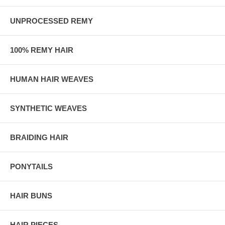
UNPROCESSED REMY
100% REMY HAIR
HUMAN HAIR WEAVES
SYNTHETIC WEAVES
BRAIDING HAIR
PONYTAILS
HAIR BUNS
HAIR PIECES