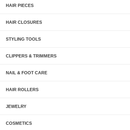
HAIR PIECES
HAIR CLOSURES
STYLING TOOLS
CLIPPERS & TRIMMERS
NAIL & FOOT CARE
HAIR ROLLERS
JEWELRY
COSMETICS