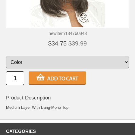
newitem134760943
$34.75
$39.99
Product Description
Medium Layer With Bang-Mono Top
CATEGORIES