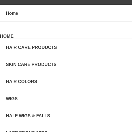
Home
HOME
HAIR CARE PRODUCTS
SKIN CARE PRODUCTS
HAIR COLORS
WIGS
HALF WIGS & FALLS