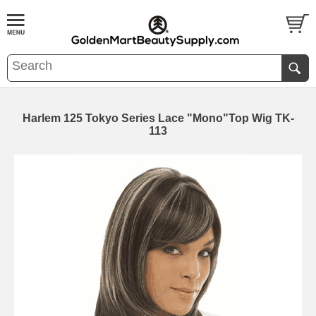
Harlem 125 Tokyo Series Lace "Mono"Top Wig TK-
113