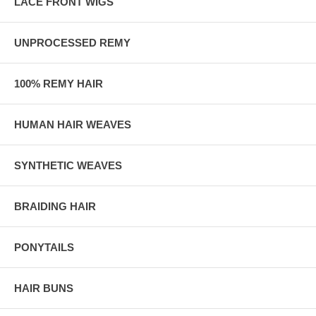
LACE FRONT WIGS
UNPROCESSED REMY
100% REMY HAIR
HUMAN HAIR WEAVES
SYNTHETIC WEAVES
BRAIDING HAIR
PONYTAILS
HAIR BUNS