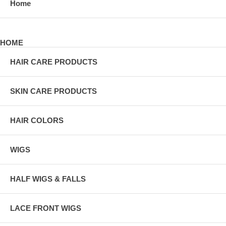
Home
HOME
HAIR CARE PRODUCTS
SKIN CARE PRODUCTS
HAIR COLORS
WIGS
HALF WIGS & FALLS
LACE FRONT WIGS