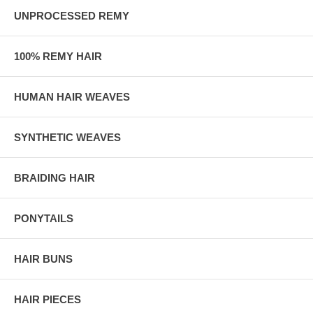
UNPROCESSED REMY
100% REMY HAIR
HUMAN HAIR WEAVES
SYNTHETIC WEAVES
BRAIDING HAIR
PONYTAILS
HAIR BUNS
HAIR PIECES