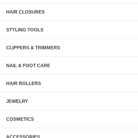
HAIR CLOSURES
STYLING TOOLS
CLIPPERS & TRIMMERS
NAIL & FOOT CARE
HAIR ROLLERS
JEWELRY
COSMETICS
ACCESSORIES