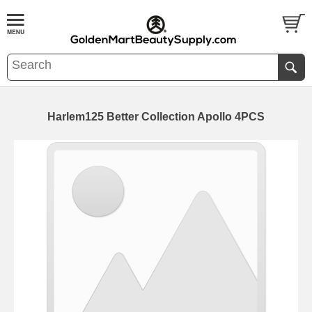
Harlem125 Better Collection Apollo 4PCS