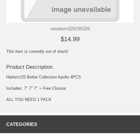
newitem328295326
$14.99
This item is currently out of stock!
Product Description
Harlem125 Better Collection Apollo 4PCS
Includes: 7" 7" 7" + Free Closure
ALL YOU NEED 1 PACK
CATEGORIES