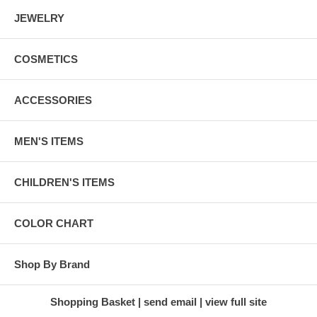
JEWELRY
COSMETICS
ACCESSORIES
MEN'S ITEMS
CHILDREN'S ITEMS
COLOR CHART
Shop By Brand
Shopping Basket
send email
view full site