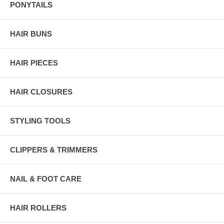
PONYTAILS
HAIR BUNS
HAIR PIECES
HAIR CLOSURES
STYLING TOOLS
CLIPPERS & TRIMMERS
NAIL & FOOT CARE
HAIR ROLLERS