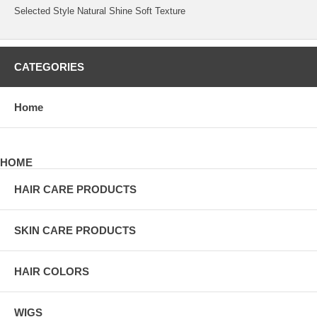
Selected Style Natural Shine Soft Texture
CATEGORIES
Home
HOME
HAIR CARE PRODUCTS
SKIN CARE PRODUCTS
HAIR COLORS
WIGS