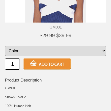
GM901
$29.99
$39.99
Product Description
GM901
Shown Color 2
100% Human Hair