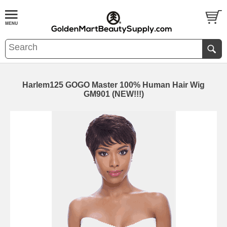
Harlem125 GOGO Master 100% Human Hair Wig
GM901 (NEW!!!)