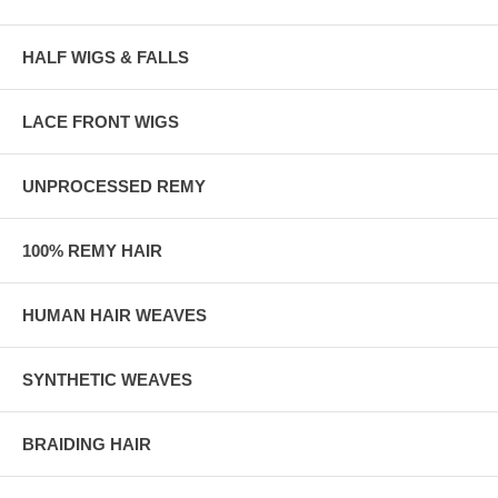
HALF WIGS & FALLS
LACE FRONT WIGS
UNPROCESSED REMY
100% REMY HAIR
HUMAN HAIR WEAVES
SYNTHETIC WEAVES
BRAIDING HAIR