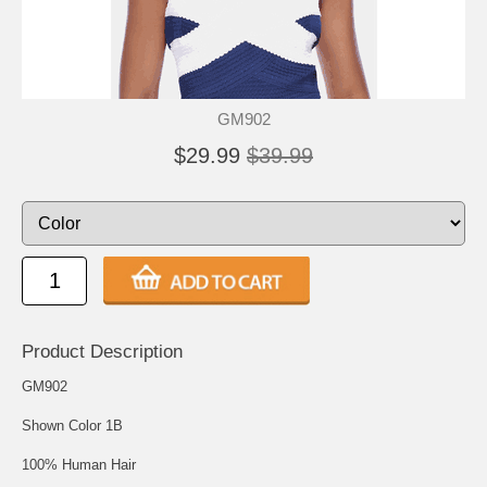
GM902
$29.99
$39.99
Product Description
GM902
Shown Color 1B
100% Human Hair