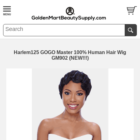
Harlem125 GOGO Master 100% Human Hair Wig
GM902 (NEW!!!)