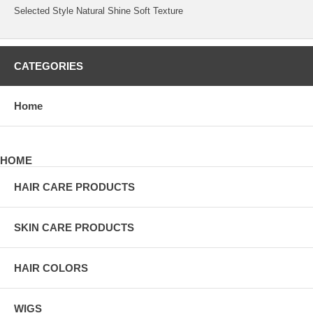
Selected Style Natural Shine Soft Texture
CATEGORIES
Home
HOME
HAIR CARE PRODUCTS
SKIN CARE PRODUCTS
HAIR COLORS
WIGS