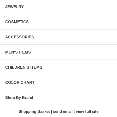
JEWELRY
COSMETICS
ACCESSORIES
MEN'S ITEMS
CHILDREN'S ITEMS
COLOR CHART
Shop By Brand
Shopping Basket
send email
view full site