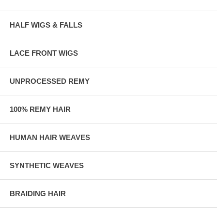
HALF WIGS & FALLS
LACE FRONT WIGS
UNPROCESSED REMY
100% REMY HAIR
HUMAN HAIR WEAVES
SYNTHETIC WEAVES
BRAIDING HAIR