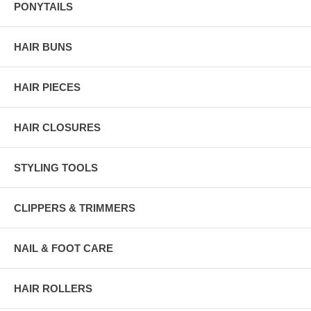
PONYTAILS
HAIR BUNS
HAIR PIECES
HAIR CLOSURES
STYLING TOOLS
CLIPPERS & TRIMMERS
NAIL & FOOT CARE
HAIR ROLLERS