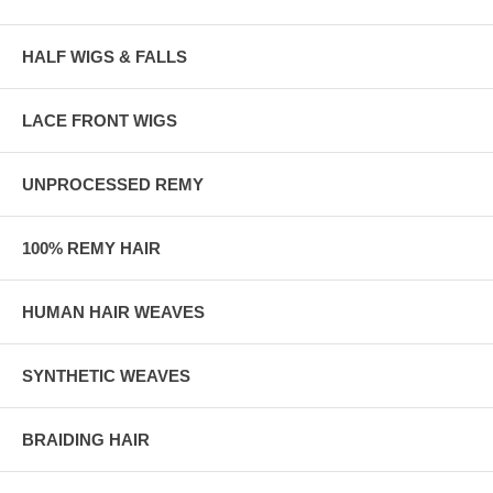
HALF WIGS & FALLS
LACE FRONT WIGS
UNPROCESSED REMY
100% REMY HAIR
HUMAN HAIR WEAVES
SYNTHETIC WEAVES
BRAIDING HAIR