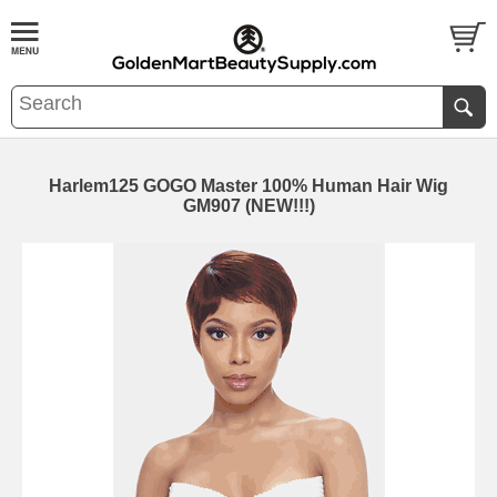
Harlem125 GOGO Master 100% Human Hair Wig
GM907 (NEW!!!)