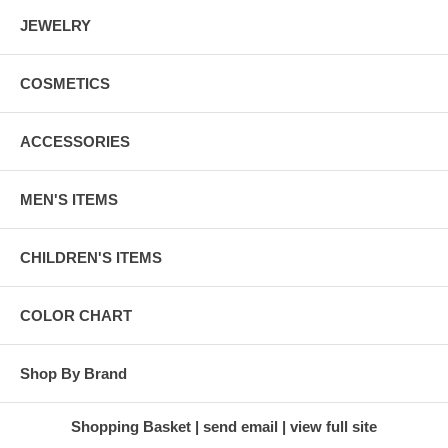
JEWELRY
COSMETICS
ACCESSORIES
MEN'S ITEMS
CHILDREN'S ITEMS
COLOR CHART
Shop By Brand
Shopping Basket
send email
view full site