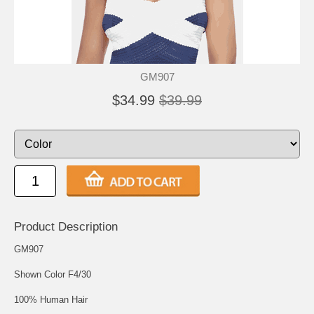
GM907
$34.99
$39.99
Product Description
GM907
Shown Color F4/30
100% Human Hair