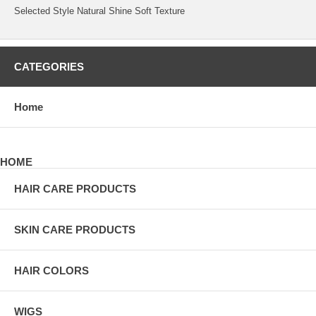
Selected Style Natural Shine Soft Texture
CATEGORIES
Home
HOME
HAIR CARE PRODUCTS
SKIN CARE PRODUCTS
HAIR COLORS
WIGS