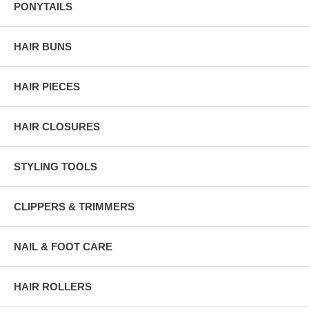
PONYTAILS
HAIR BUNS
HAIR PIECES
HAIR CLOSURES
STYLING TOOLS
CLIPPERS & TRIMMERS
NAIL & FOOT CARE
HAIR ROLLERS