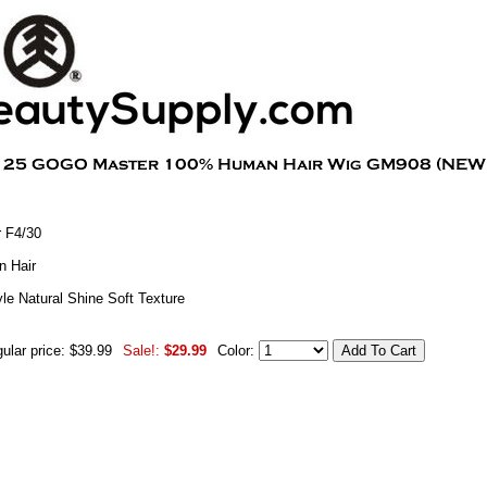
 F4/30
 Hair
le Natural Shine Soft Texture
ular price: $39.99
Sale!:
$29.99
Color: