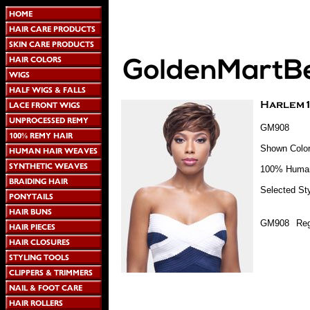
GM908
Shown Color
100% Human
Selected Sty
GM908
Reg